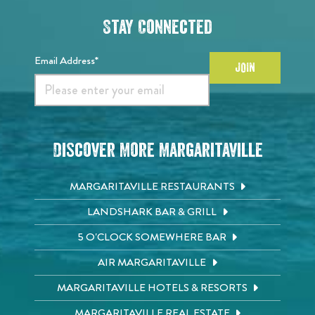
Stay Connected
Email Address*
JOIN
Discover More Margaritaville
MARGARITAVILLE RESTAURANTS
LANDSHARK BAR & GRILL
5 O'CLOCK SOMEWHERE BAR
AIR MARGARITAVILLE
MARGARITAVILLE HOTELS & RESORTS
MARGARITAVILLE REAL ESTATE