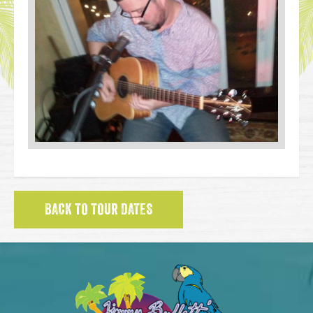
BACK TO TOUR DATES