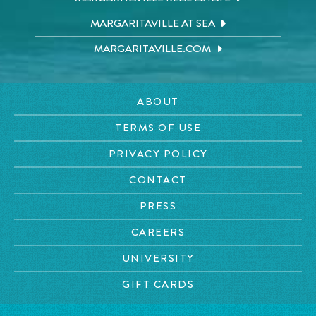
MARGARITAVILLE AT SEA
MARGARITAVILLE.COM
ABOUT
TERMS OF USE
PRIVACY POLICY
CONTACT
PRESS
CAREERS
UNIVERSITY
GIFT CARDS