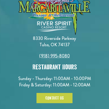
8330 Riverside Parkway
Tulsa, OK 74137
(918) 995-8080
Restaurant Hours
Sunday - Thursday: 11:00AM - 10:00PM
Friday & Saturday: 11:00AM - 12:00AM
CONTACT US