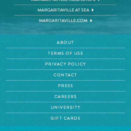
MARGARITAVILLE AT SEA
MARGARITAVILLE.COM
ABOUT
TERMS OF USE
PRIVACY POLICY
CONTACT
PRESS
CAREERS
UNIVERSITY
GIFT CARDS