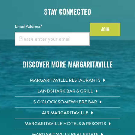
Stay Connected
Email Address*
JOIN
Discover More Margaritaville
MARGARITAVILLE RESTAURANTS
LANDSHARK BAR & GRILL
5 O'CLOCK SOMEWHERE BAR
AIR MARGARITAVILLE
MARGARITAVILLE HOTELS & RESORTS
MARGARITAVILLE REAL ESTATE