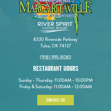
8330 Riverside Parkway
Tulsa, OK 74137
(918) 995-8080
Restaurant Hours
Sunday - Thursday: 11:00AM - 10:00PM
Friday & Saturday: 11:00AM - 12:00AM
CONTACT US