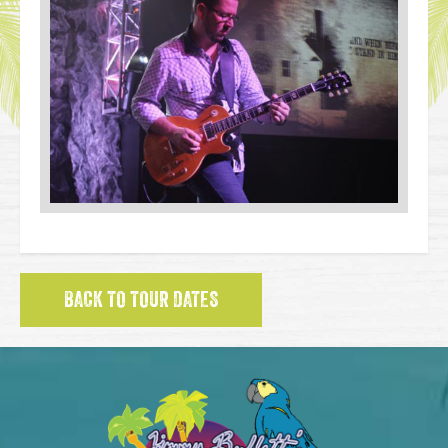
BACK TO TOUR DATES