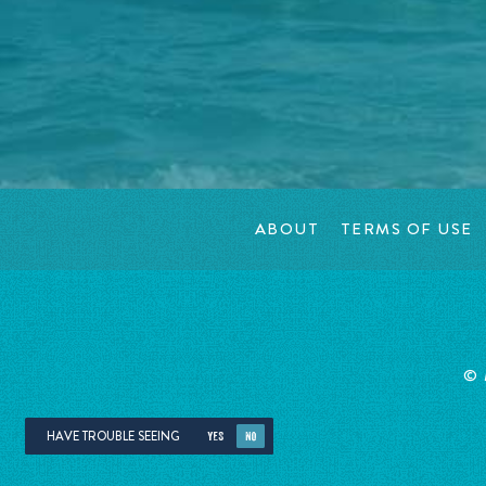
ABOUT
TERMS OF USE
©
HAVE TROUBLE SEEING
YES
NO