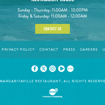
Sunday - Thursday: 11:00AM - 10:00PM
Friday & Saturday: 11:00AM - 12:00AM
CONTACT US
PRIVACY POLICY
CONTACT
PRESS
CAREERS
U
BLOG
MARGARITAVILLE RESTAURANT. ALL RIGHTS RESERV