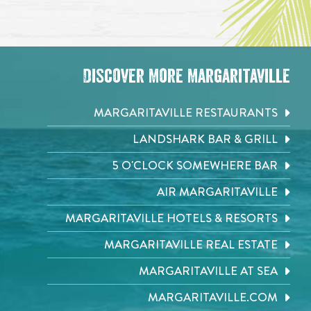
Discover More Margaritaville
MARGARITAVILLE RESTAURANTS
LANDSHARK BAR & GRILL
5 O'CLOCK SOMEWHERE BAR
AIR MARGARITAVILLE
MARGARITAVILLE HOTELS & RESORTS
MARGARITAVILLE REAL ESTATE
MARGARITAVILLE AT SEA
MARGARITAVILLE.COM