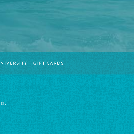
NIVERSITY
GIFT CARDS
ED.