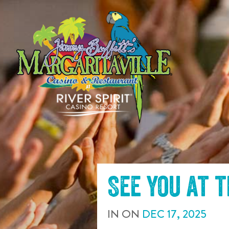
SKIP TO
CONTENT
See you at 
IN
ON
DEC
17
,
2025