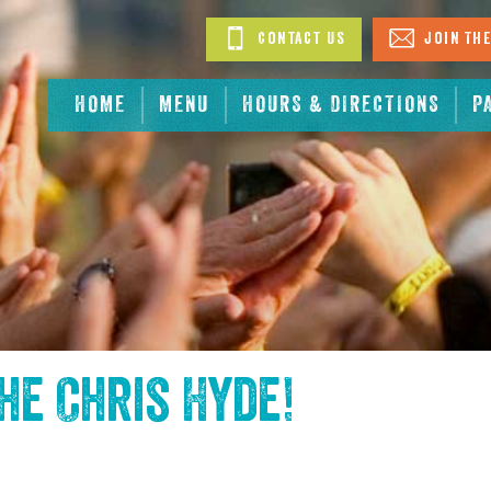
Contact Us
Join The
HOME
MENU
HOURS & DIRECTIONS
P
the
Chris Hyde
!