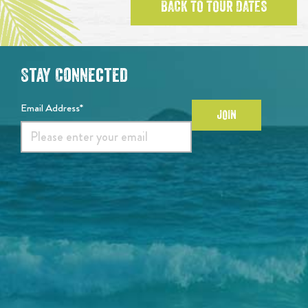
BACK TO TOUR DATES
Stay Connected
Email Address*
JOIN