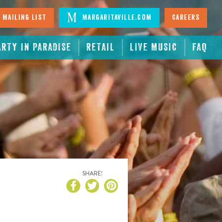
 Mailing List
Margaritaville.com
Careers
ARTY IN PARADISE
RETAIL
LIVE MUSIC
FAQ
SHARE!