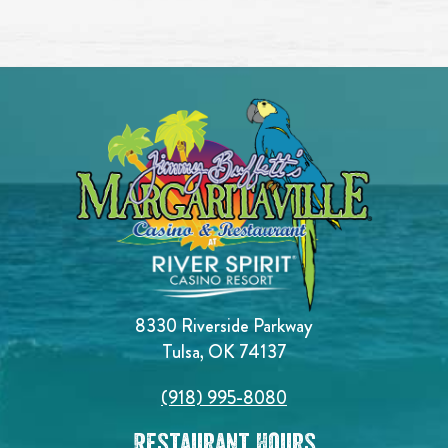
8330 Riverside Parkway
Tulsa, OK 74137
(918) 995-8080
Restaurant Hours