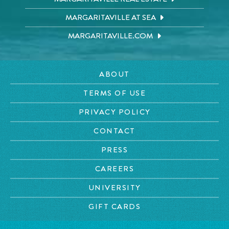
MARGARITAVILLE AT SEA
MARGARITAVILLE.COM
ABOUT
TERMS OF USE
PRIVACY POLICY
CONTACT
PRESS
CAREERS
UNIVERSITY
GIFT CARDS