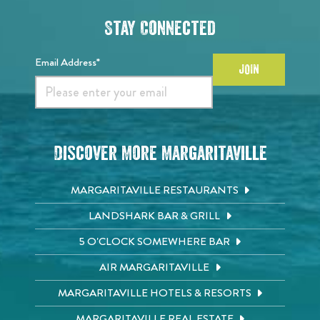
Stay Connected
Email Address*
JOIN
Discover More Margaritaville
MARGARITAVILLE RESTAURANTS
LANDSHARK BAR & GRILL
5 O'CLOCK SOMEWHERE BAR
AIR MARGARITAVILLE
MARGARITAVILLE HOTELS & RESORTS
MARGARITAVILLE REAL ESTATE