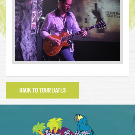
BACK TO TOUR DATES