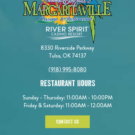
8330 Riverside Parkway
Tulsa, OK 74137
(918) 995-8080
Restaurant Hours
Sunday - Thursday: 11:00AM - 10:00PM
Friday & Saturday: 11:00AM - 12:00AM
CONTACT US