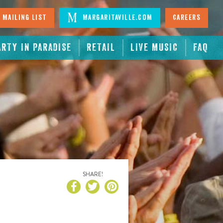
 Mailing List
Margaritaville.com
Careers
ARTY IN PARADISE
RETAIL
LIVE MUSIC
FAQ
SHARE!