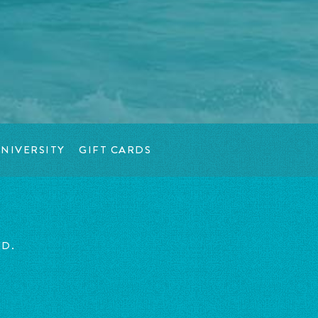
NIVERSITY
GIFT CARDS
ED.