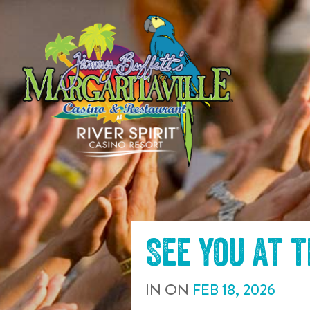
SKIP TO
CONTENT
See you at 
IN
ON
FEB
18
,
2026