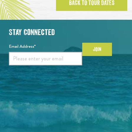
BACK TO TOUR DATES
Stay Connected
Email Address*
JOIN