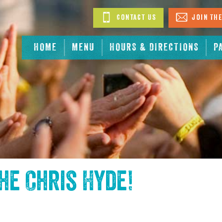
Contact Us
Join The
HOME
MENU
HOURS & DIRECTIONS
P
the
Chris Hyde
!