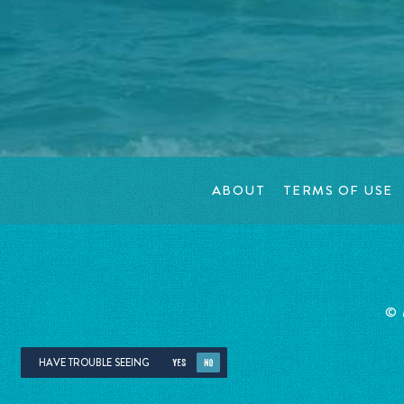
ABOUT
TERMS OF USE
©
HAVE TROUBLE SEEING
YES
NO