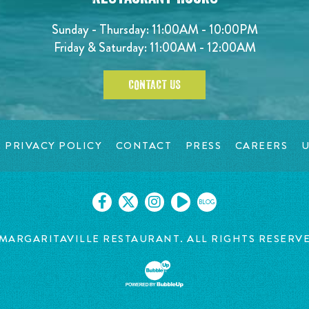
Sunday - Thursday: 11:00AM - 10:00PM
Friday & Saturday: 11:00AM - 12:00AM
CONTACT US
PRIVACY POLICY
CONTACT
PRESS
CAREERS
U
BLOG
MARGARITAVILLE RESTAURANT. ALL RIGHTS RESERV