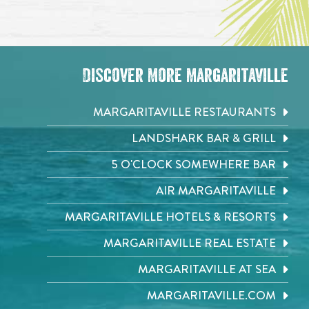
Discover More Margaritaville
MARGARITAVILLE RESTAURANTS
LANDSHARK BAR & GRILL
5 O'CLOCK SOMEWHERE BAR
AIR MARGARITAVILLE
MARGARITAVILLE HOTELS & RESORTS
MARGARITAVILLE REAL ESTATE
MARGARITAVILLE AT SEA
MARGARITAVILLE.COM