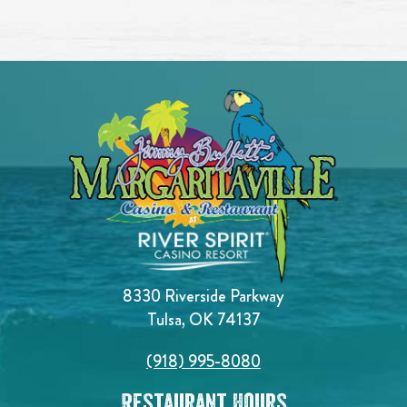
8330 Riverside Parkway
Tulsa, OK 74137
(918) 995-8080
Restaurant Hours