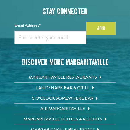
Stay Connected
Email Address*
JOIN
Discover More Margaritaville
MARGARITAVILLE RESTAURANTS
LANDSHARK BAR & GRILL
5 O'CLOCK SOMEWHERE BAR
AIR MARGARITAVILLE
MARGARITAVILLE HOTELS & RESORTS
MARGARITAVILLE REAL ESTATE