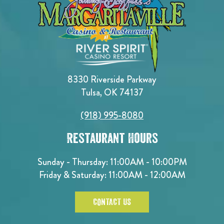
8330 Riverside Parkway
Tulsa, OK 74137
(918) 995-8080
Restaurant Hours
Sunday - Thursday: 11:00AM - 10:00PM
Friday & Saturday: 11:00AM - 12:00AM
CONTACT US