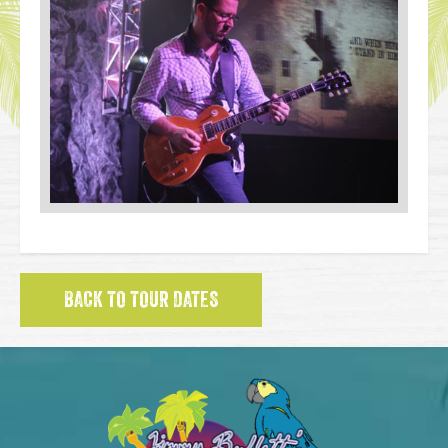
BACK TO TOUR DATES