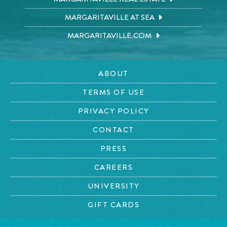
MARGARITAVILLE AT SEA
MARGARITAVILLE.COM
ABOUT
TERMS OF USE
PRIVACY POLICY
CONTACT
PRESS
CAREERS
UNIVERSITY
GIFT CARDS