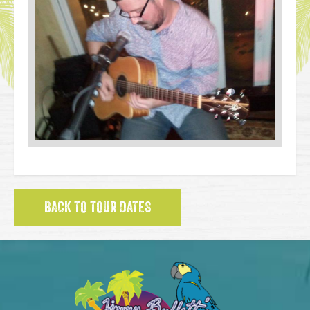
BACK TO TOUR DATES