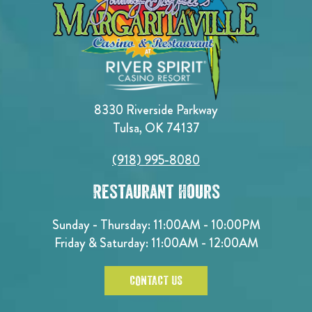
8330 Riverside Parkway
Tulsa, OK 74137
(918) 995-8080
Restaurant Hours
Sunday - Thursday: 11:00AM - 10:00PM
Friday & Saturday: 11:00AM - 12:00AM
CONTACT US