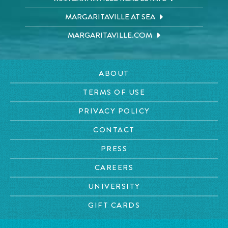
MARGARITAVILLE AT SEA
MARGARITAVILLE.COM
ABOUT
TERMS OF USE
PRIVACY POLICY
CONTACT
PRESS
CAREERS
UNIVERSITY
GIFT CARDS