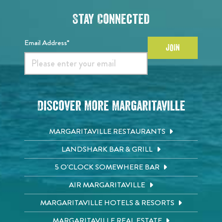
Stay Connected
Email Address*
JOIN
Discover More Margaritaville
MARGARITAVILLE RESTAURANTS
LANDSHARK BAR & GRILL
5 O'CLOCK SOMEWHERE BAR
AIR MARGARITAVILLE
MARGARITAVILLE HOTELS & RESORTS
MARGARITAVILLE REAL ESTATE