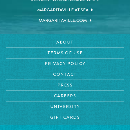
MARGARITAVILLE AT SEA
MARGARITAVILLE.COM
ABOUT
TERMS OF USE
PRIVACY POLICY
CONTACT
PRESS
CAREERS
UNIVERSITY
GIFT CARDS