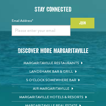
Stay Connected
Email Address*
JOIN
Discover More Margaritaville
MARGARITAVILLE RESTAURANTS
LANDSHARK BAR & GRILL
5 O'CLOCK SOMEWHERE BAR
AIR MARGARITAVILLE
MARGARITAVILLE HOTELS & RESORTS
MARGARITAVILLE REAL ESTATE