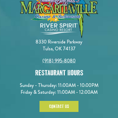
8330 Riverside Parkway
Tulsa, OK 74137
(918) 995-8080
Restaurant Hours
Sunday - Thursday: 11:00AM - 10:00PM
Friday & Saturday: 11:00AM - 12:00AM
CONTACT US