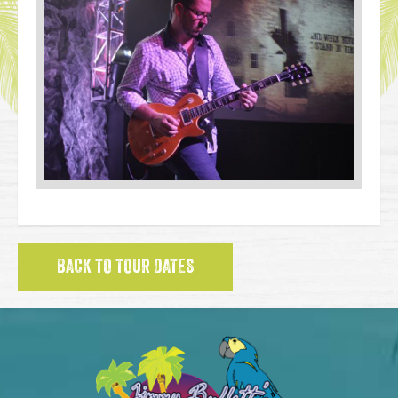
BACK TO TOUR DATES