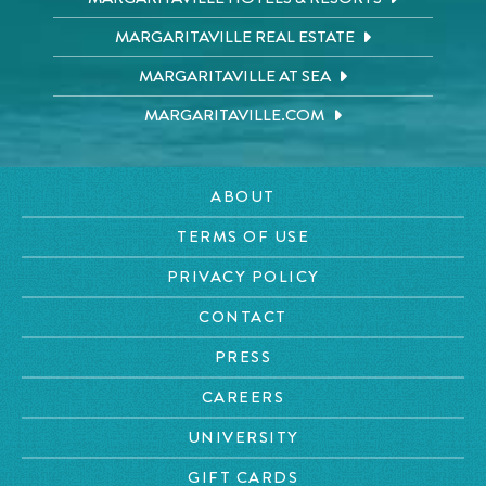
MARGARITAVILLE REAL ESTATE
MARGARITAVILLE AT SEA
MARGARITAVILLE.COM
ABOUT
TERMS OF USE
PRIVACY POLICY
CONTACT
PRESS
CAREERS
UNIVERSITY
GIFT CARDS