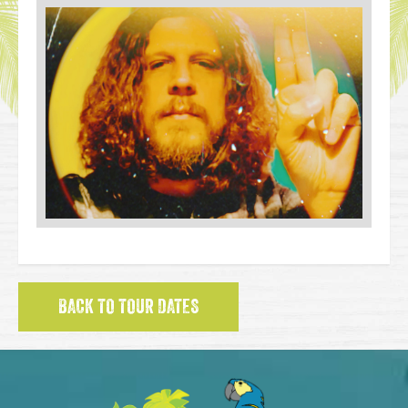
BACK TO TOUR DATES