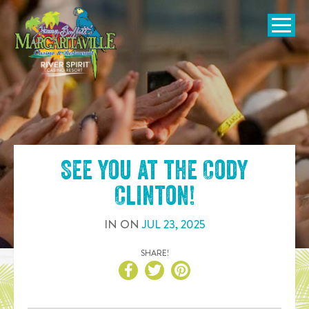
SKIP TO
CONTENT
Open Naviga
See you at the
Cody
Clinton
!
IN
ON
JUL
23
,
2025
SHARE!