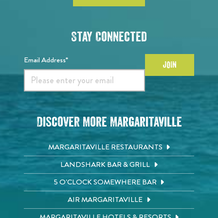
Stay Connected
Email Address*
JOIN
Discover More Margaritaville
MARGARITAVILLE RESTAURANTS
LANDSHARK BAR & GRILL
5 O'CLOCK SOMEWHERE BAR
AIR MARGARITAVILLE
MARGARITAVILLE HOTELS & RESORTS