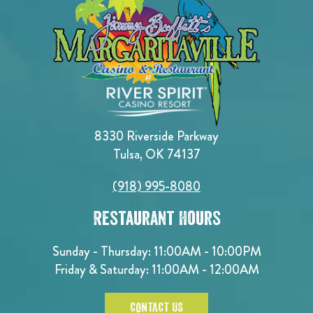
8330 Riverside Parkway
Tulsa, OK 74137
(918) 995-8080
Restaurant Hours
Sunday - Thursday: 11:00AM - 10:00PM
Friday & Saturday: 11:00AM - 12:00AM
CONTACT US