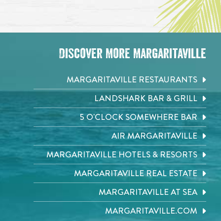
Discover More Margaritaville
MARGARITAVILLE RESTAURANTS
LANDSHARK BAR & GRILL
5 O'CLOCK SOMEWHERE BAR
AIR MARGARITAVILLE
MARGARITAVILLE HOTELS & RESORTS
MARGARITAVILLE REAL ESTATE
MARGARITAVILLE AT SEA
MARGARITAVILLE.COM