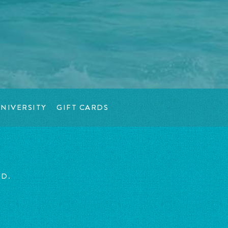
NIVERSITY
GIFT CARDS
ED.