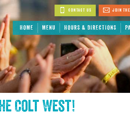
Contact Us
Join The
HOME
MENU
HOURS & DIRECTIONS
P
the
Colt West
!