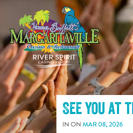
SKIP TO
CONTENT
See you at 
IN
ON
MAR
08
,
2026