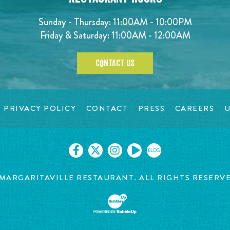
Sunday - Thursday: 11:00AM - 10:00PM
Friday & Saturday: 11:00AM - 12:00AM
CONTACT US
PRIVACY POLICY
CONTACT
PRESS
CAREERS
U
BLOG
MARGARITAVILLE RESTAURANT. ALL RIGHTS RESERV