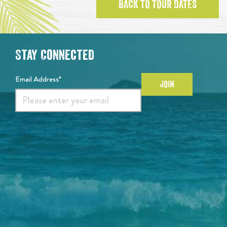
BACK TO TOUR DATES
Stay Connected
Email Address*
JOIN