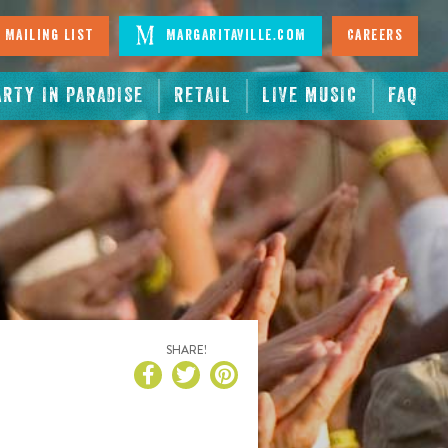
 Mailing List
Margaritaville.com
Careers
ARTY IN PARADISE
RETAIL
LIVE MUSIC
FAQ
SHARE!