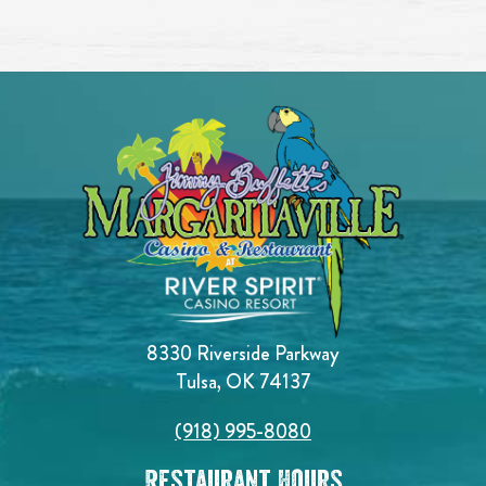
8330 Riverside Parkway
Tulsa, OK 74137
(918) 995-8080
Restaurant Hours