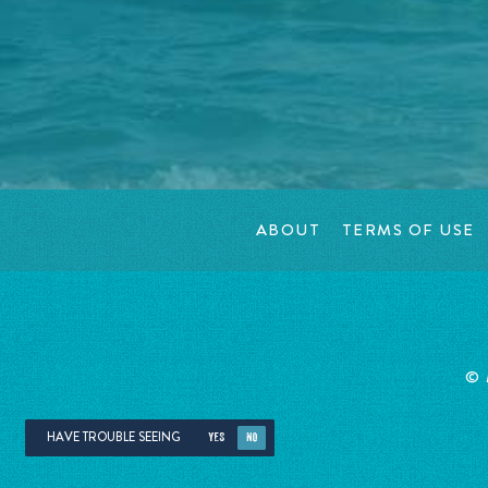
ABOUT
TERMS OF USE
©
HAVE TROUBLE SEEING
YES
NO