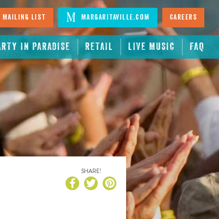
 Mailing List
Margaritaville.com
Careers
ARTY IN PARADISE
RETAIL
LIVE MUSIC
FAQ
SHARE!