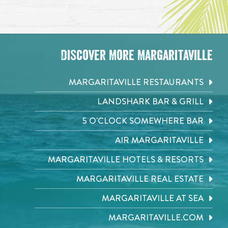
Discover More Margaritaville
MARGARITAVILLE RESTAURANTS
LANDSHARK BAR & GRILL
5 O'CLOCK SOMEWHERE BAR
AIR MARGARITAVILLE
MARGARITAVILLE HOTELS & RESORTS
MARGARITAVILLE REAL ESTATE
MARGARITAVILLE AT SEA
MARGARITAVILLE.COM