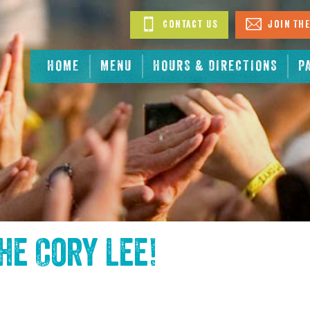
Contact Us
Join The
HOME
MENU
HOURS & DIRECTIONS
P
the
Cory Lee
!