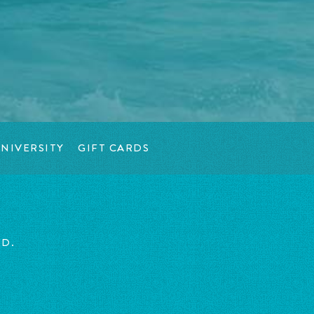
NIVERSITY
GIFT CARDS
ED.