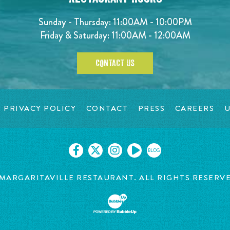
Sunday - Thursday: 11:00AM - 10:00PM
Friday & Saturday: 11:00AM - 12:00AM
CONTACT US
PRIVACY POLICY
CONTACT
PRESS
CAREERS
U
BLOG
MARGARITAVILLE RESTAURANT. ALL RIGHTS RESERV