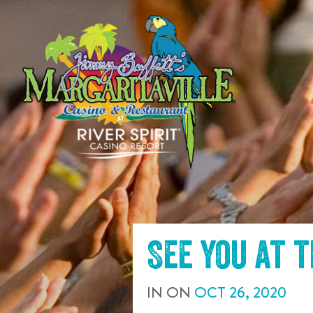
SKIP TO
CONTENT
See you at 
IN
ON
OCT
26
,
2020