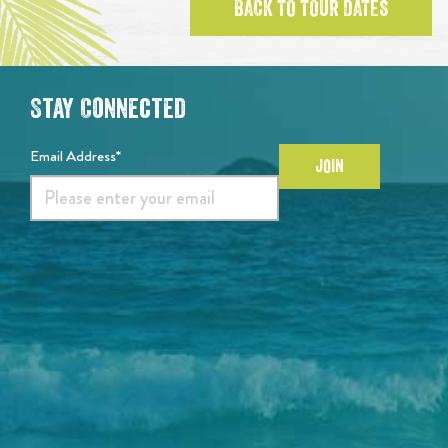
BACK TO TOUR DATES
Stay Connected
Email Address*
JOIN