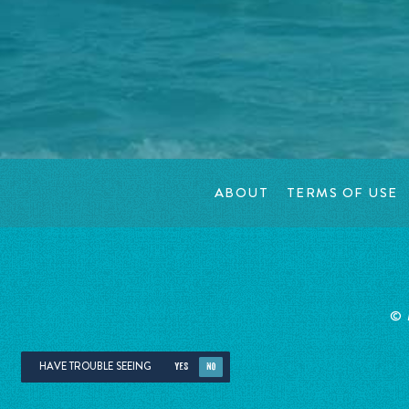
ABOUT
TERMS OF USE
©
HAVE TROUBLE SEEING
YES
NO