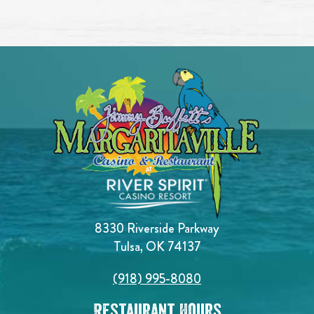
8330 Riverside Parkway
Tulsa, OK 74137
(918) 995-8080
Restaurant Hours