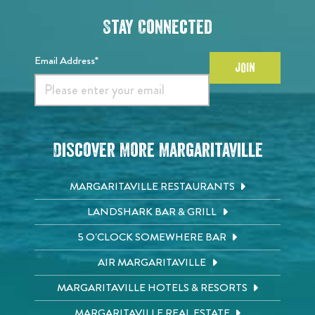
Stay Connected
Email Address*
JOIN
Discover More Margaritaville
MARGARITAVILLE RESTAURANTS
LANDSHARK BAR & GRILL
5 O'CLOCK SOMEWHERE BAR
AIR MARGARITAVILLE
MARGARITAVILLE HOTELS & RESORTS
MARGARITAVILLE REAL ESTATE