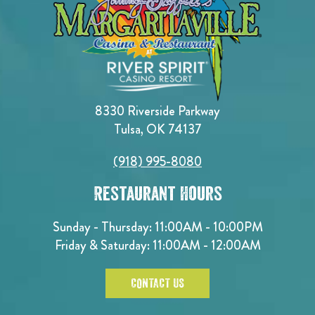
8330 Riverside Parkway
Tulsa, OK 74137
(918) 995-8080
Restaurant Hours
Sunday - Thursday: 11:00AM - 10:00PM
Friday & Saturday: 11:00AM - 12:00AM
CONTACT US