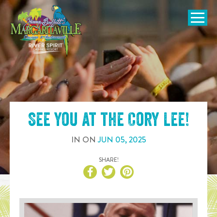
SKIP TO
CONTENT
Open Naviga
See you at the
Cory Lee
!
IN
ON
JUN
05
,
2025
SHARE!