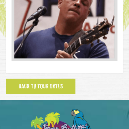
BACK TO TOUR DATES