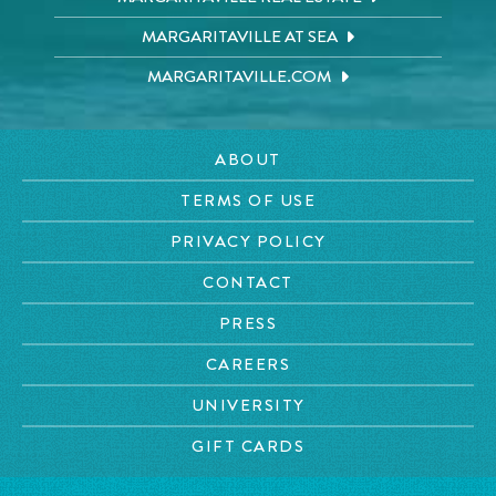
MARGARITAVILLE AT SEA
MARGARITAVILLE.COM
ABOUT
TERMS OF USE
PRIVACY POLICY
CONTACT
PRESS
CAREERS
UNIVERSITY
GIFT CARDS