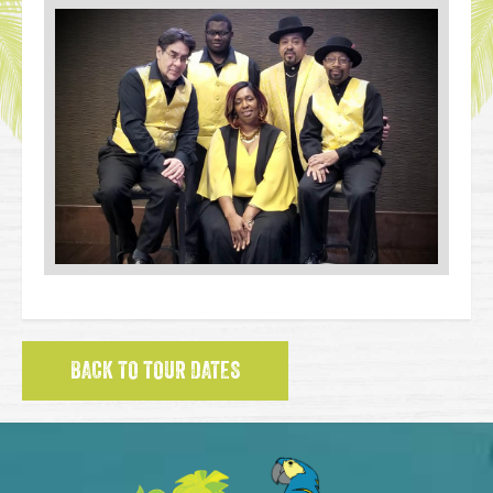
BACK TO TOUR DATES