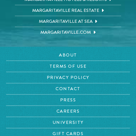
MARGARITAVILLE REAL ESTATE
MARGARITAVILLE AT SEA
MARGARITAVILLE.COM
ABOUT
TERMS OF USE
PRIVACY POLICY
CONTACT
PRESS
CAREERS
UNIVERSITY
GIFT CARDS