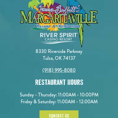
8330 Riverside Parkway
Tulsa, OK 74137
(918) 995-8080
Restaurant Hours
Sunday - Thursday: 11:00AM - 10:00PM
Friday & Saturday: 11:00AM - 12:00AM
CONTACT US