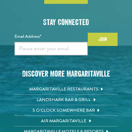
Stay Connected
Email Address*
JOIN
Discover More Margaritaville
MARGARITAVILLE RESTAURANTS
LANDSHARK BAR & GRILL
5 O'CLOCK SOMEWHERE BAR
AIR MARGARITAVILLE
MARGARITAVILLE HOTELS & RESORTS