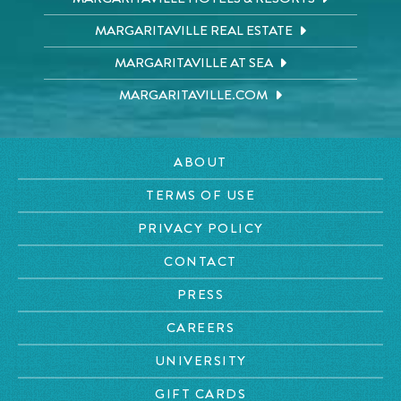
MARGARITAVILLE REAL ESTATE
MARGARITAVILLE AT SEA
MARGARITAVILLE.COM
ABOUT
TERMS OF USE
PRIVACY POLICY
CONTACT
PRESS
CAREERS
UNIVERSITY
GIFT CARDS