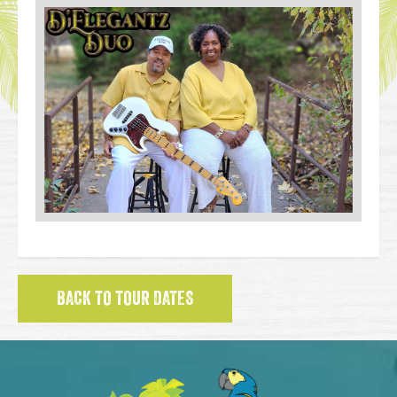
BACK TO TOUR DATES