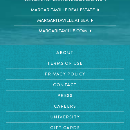
MARGARITAVILLE REAL ESTATE
MARGARITAVILLE AT SEA
MARGARITAVILLE.COM
ABOUT
TERMS OF USE
PRIVACY POLICY
CONTACT
PRESS
CAREERS
UNIVERSITY
GIFT CARDS