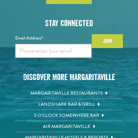
Stay Connected
Email Address*
JOIN
Discover More Margaritaville
MARGARITAVILLE RESTAURANTS
LANDSHARK BAR & GRILL
5 O'CLOCK SOMEWHERE BAR
AIR MARGARITAVILLE
MARGARITAVILLE HOTELS & RESORTS