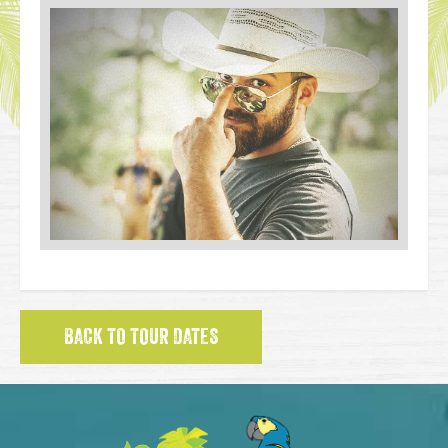
BACK TO TOUR DATES