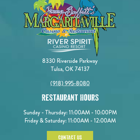
8330 Riverside Parkway
Tulsa, OK 74137
(918) 995-8080
Restaurant Hours
Sunday - Thursday: 11:00AM - 10:00PM
Friday & Saturday: 11:00AM - 12:00AM
CONTACT US