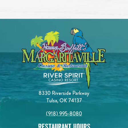
8330 Riverside Parkway
Tulsa, OK 74137
(918) 995-8080
Restaurant Hours