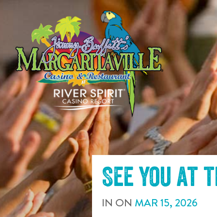
SKIP TO
CONTENT
See you at 
IN
ON
MAR
15
,
2026