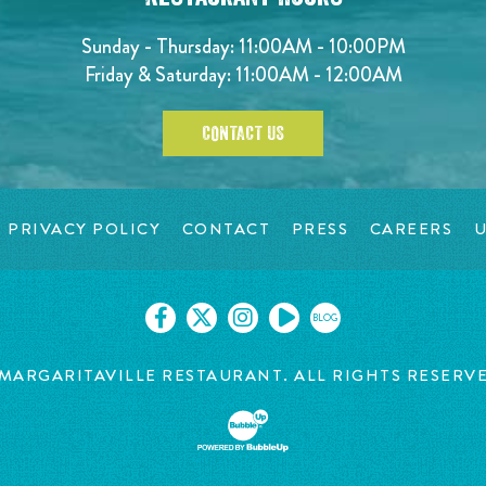
Sunday - Thursday: 11:00AM - 10:00PM
Friday & Saturday: 11:00AM - 12:00AM
CONTACT US
PRIVACY POLICY
CONTACT
PRESS
CAREERS
U
BLOG
MARGARITAVILLE RESTAURANT. ALL RIGHTS RESERV