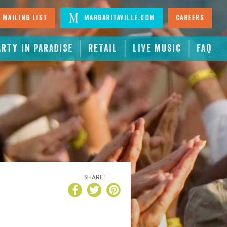
 Mailing List
Margaritaville.com
Careers
ARTY IN PARADISE
RETAIL
LIVE MUSIC
FAQ
SHARE!