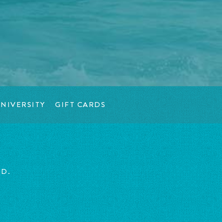
NIVERSITY
GIFT CARDS
ED.