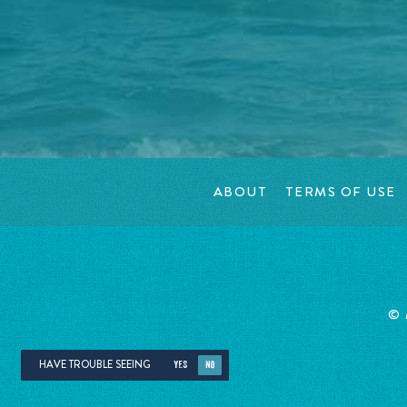
ABOUT
TERMS OF USE
©
HAVE TROUBLE SEEING
YES
NO