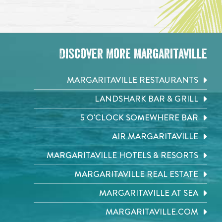
Discover More Margaritaville
MARGARITAVILLE RESTAURANTS
LANDSHARK BAR & GRILL
5 O'CLOCK SOMEWHERE BAR
AIR MARGARITAVILLE
MARGARITAVILLE HOTELS & RESORTS
MARGARITAVILLE REAL ESTATE
MARGARITAVILLE AT SEA
MARGARITAVILLE.COM