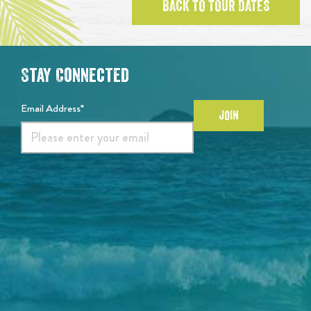
BACK TO TOUR DATES
Stay Connected
Email Address*
JOIN