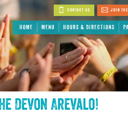
Contact Us
Join The
HOME
MENU
HOURS & DIRECTIONS
P
the
Devon Arevalo
!