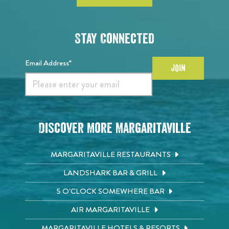
Stay Connected
Email Address*
JOIN
Discover More Margaritaville
MARGARITAVILLE RESTAURANTS
LANDSHARK BAR & GRILL
5 O'CLOCK SOMEWHERE BAR
AIR MARGARITAVILLE
MARGARITAVILLE HOTELS & RESORTS