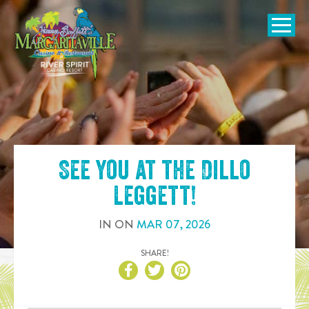
SKIP TO
CONTENT
Open Naviga
See you at the
Dillo
Leggett
!
IN
ON
MAR
07
,
2026
SHARE!