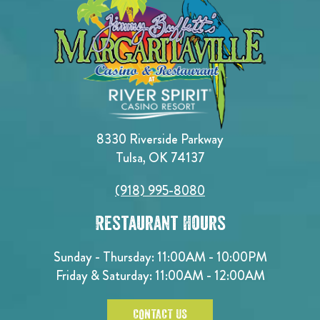
8330 Riverside Parkway
Tulsa, OK 74137
(918) 995-8080
Restaurant Hours
Sunday - Thursday: 11:00AM - 10:00PM
Friday & Saturday: 11:00AM - 12:00AM
CONTACT US