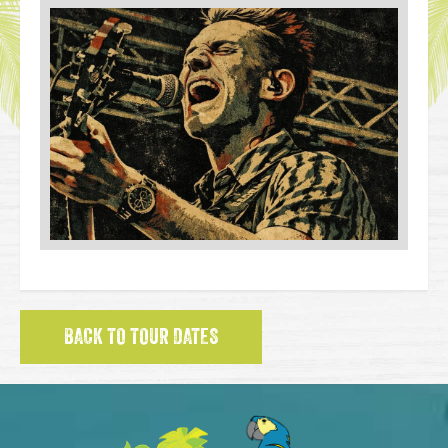
BACK TO TOUR DATES