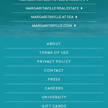
MARGARITAVILLE REAL ESTATE
MARGARITAVILLE AT SEA
MARGARITAVILLE.COM
ABOUT
TERMS OF USE
PRIVACY POLICY
CONTACT
PRESS
CAREERS
UNIVERSITY
GIFT CARDS