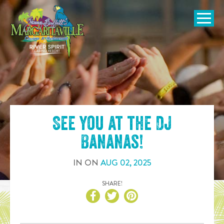
SKIP TO
CONTENT
Open Naviga
See you at the
DJ
Bananas
!
IN
ON
AUG
02
,
2025
SHARE!