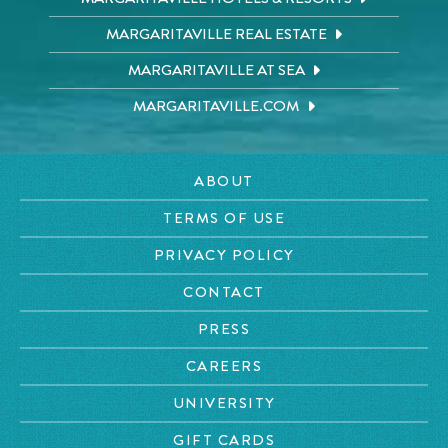
MARGARITAVILLE REAL ESTATE
MARGARITAVILLE AT SEA
MARGARITAVILLE.COM
ABOUT
TERMS OF USE
PRIVACY POLICY
CONTACT
PRESS
CAREERS
UNIVERSITY
GIFT CARDS