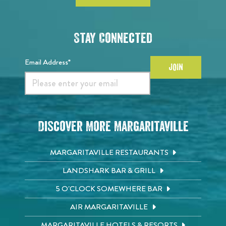
Stay Connected
Email Address*
JOIN
Discover More Margaritaville
MARGARITAVILLE RESTAURANTS
LANDSHARK BAR & GRILL
5 O'CLOCK SOMEWHERE BAR
AIR MARGARITAVILLE
MARGARITAVILLE HOTELS & RESORTS