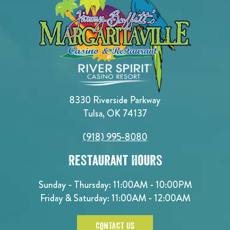
8330 Riverside Parkway
Tulsa, OK 74137
(918) 995-8080
Restaurant Hours
Sunday - Thursday: 11:00AM - 10:00PM
Friday & Saturday: 11:00AM - 12:00AM
CONTACT US