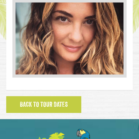
BACK TO TOUR DATES