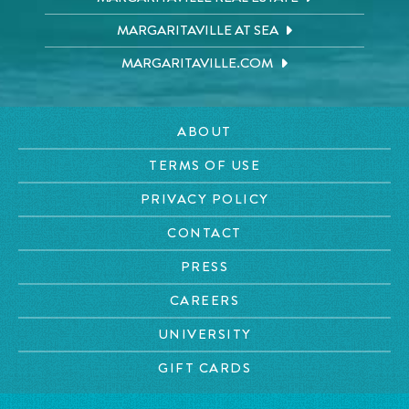
MARGARITAVILLE AT SEA
MARGARITAVILLE.COM
ABOUT
TERMS OF USE
PRIVACY POLICY
CONTACT
PRESS
CAREERS
UNIVERSITY
GIFT CARDS