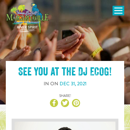
SKIP TO
CONTENT
Open Naviga
See you at the
DJ ECOG
!
IN
ON
DEC
31
,
2021
SHARE!