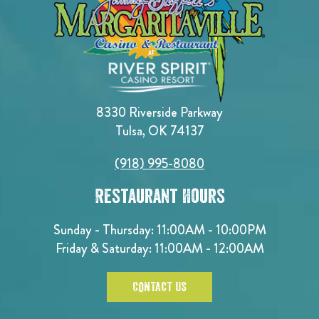
8330 Riverside Parkway
Tulsa, OK 74137
(918) 995-8080
Restaurant Hours
Sunday - Thursday: 11:00AM - 10:00PM
Friday & Saturday: 11:00AM - 12:00AM
CONTACT US