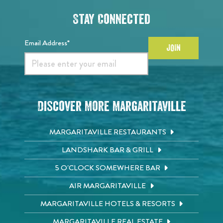
Stay Connected
Email Address*
JOIN
Discover More Margaritaville
MARGARITAVILLE RESTAURANTS
LANDSHARK BAR & GRILL
5 O'CLOCK SOMEWHERE BAR
AIR MARGARITAVILLE
MARGARITAVILLE HOTELS & RESORTS
MARGARITAVILLE REAL ESTATE