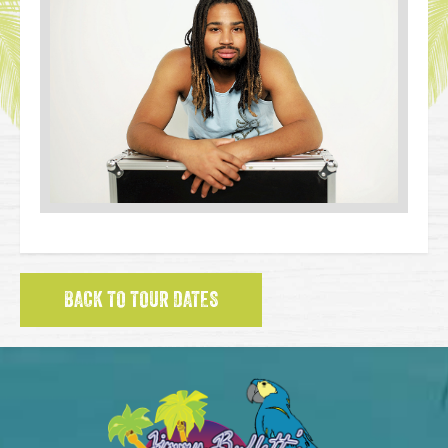
BACK TO TOUR DATES