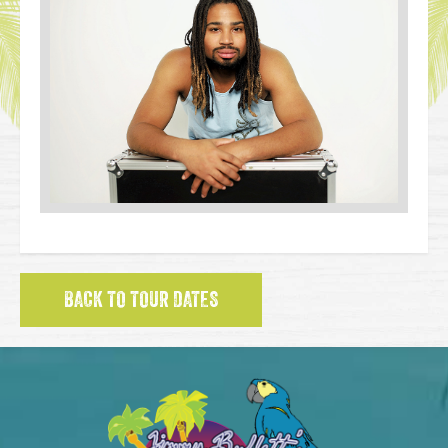
BACK TO TOUR DATES