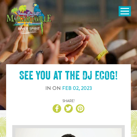
SKIP TO
CONTENT
Open Naviga
See you at the
DJ ECOG
!
IN
ON
FEB
02
,
2023
SHARE!