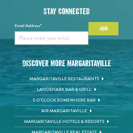
Stay Connected
Email Address*
JOIN
Discover More Margaritaville
MARGARITAVILLE RESTAURANTS
LANDSHARK BAR & GRILL
5 O'CLOCK SOMEWHERE BAR
AIR MARGARITAVILLE
MARGARITAVILLE HOTELS & RESORTS
MARGARITAVILLE REAL ESTATE