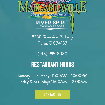
8330 Riverside Parkway
Tulsa, OK 74137
(918) 995-8080
Restaurant Hours
Sunday - Thursday: 11:00AM - 10:00PM
Friday & Saturday: 11:00AM - 12:00AM
CONTACT US