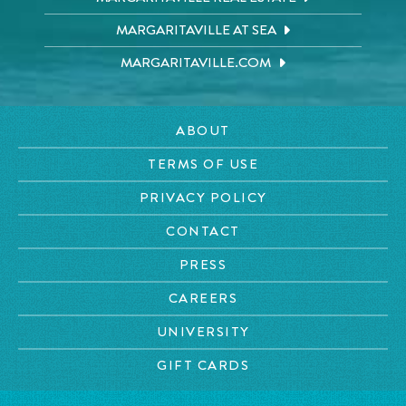
MARGARITAVILLE AT SEA
MARGARITAVILLE.COM
ABOUT
TERMS OF USE
PRIVACY POLICY
CONTACT
PRESS
CAREERS
UNIVERSITY
GIFT CARDS