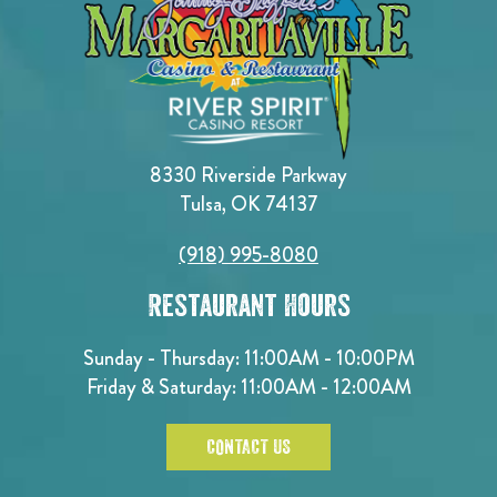
8330 Riverside Parkway
Tulsa, OK 74137
(918) 995-8080
Restaurant Hours
Sunday - Thursday: 11:00AM - 10:00PM
Friday & Saturday: 11:00AM - 12:00AM
CONTACT US