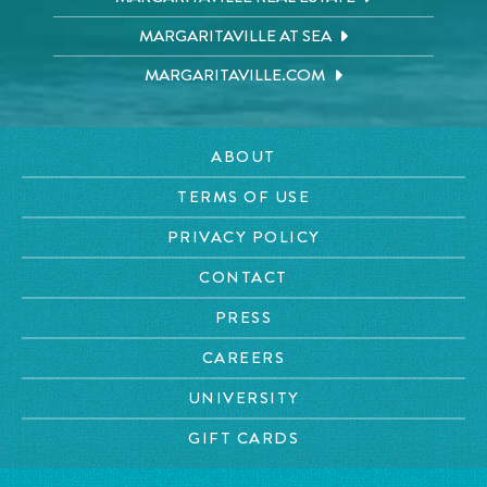
MARGARITAVILLE AT SEA
MARGARITAVILLE.COM
ABOUT
TERMS OF USE
PRIVACY POLICY
CONTACT
PRESS
CAREERS
UNIVERSITY
GIFT CARDS