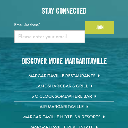
Stay Connected
Email Address*
JOIN
Discover More Margaritaville
MARGARITAVILLE RESTAURANTS
LANDSHARK BAR & GRILL
5 O'CLOCK SOMEWHERE BAR
AIR MARGARITAVILLE
MARGARITAVILLE HOTELS & RESORTS
MARGARITAVILLE REAL ESTATE