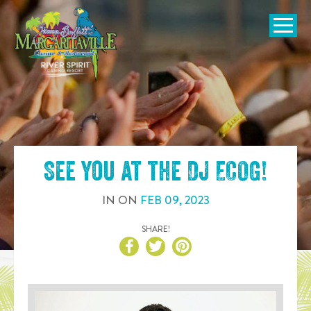
SKIP TO
CONTENT
Open Naviga
See you at the
DJ ECOG
!
IN
ON
FEB
09
,
2023
SHARE!