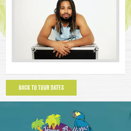
BACK TO TOUR DATES