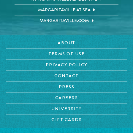
MARGARITAVILLE AT SEA
MARGARITAVILLE.COM
ABOUT
TERMS OF USE
PRIVACY POLICY
CONTACT
PRESS
CAREERS
UNIVERSITY
GIFT CARDS