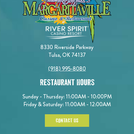
8330 Riverside Parkway
Tulsa, OK 74137
(918) 995-8080
Restaurant Hours
Sunday - Thursday: 11:00AM - 10:00PM
Friday & Saturday: 11:00AM - 12:00AM
CONTACT US