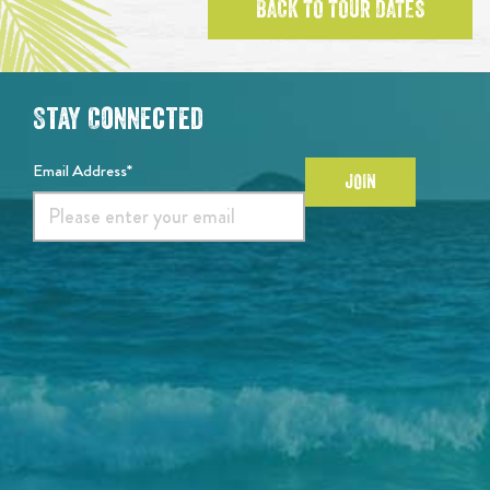
BACK TO TOUR DATES
Stay Connected
Email Address*
JOIN