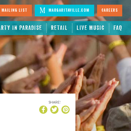
 Mailing List
Margaritaville.com
Careers
ARTY IN PARADISE
RETAIL
LIVE MUSIC
FAQ
SHARE!