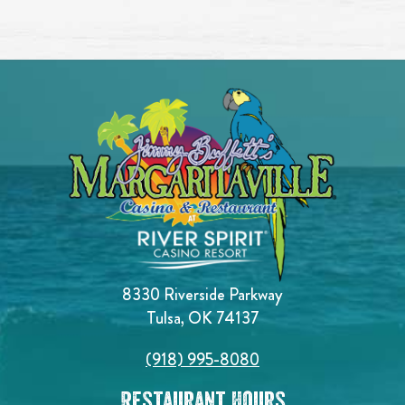
8330 Riverside Parkway
Tulsa, OK 74137
(918) 995-8080
Restaurant Hours