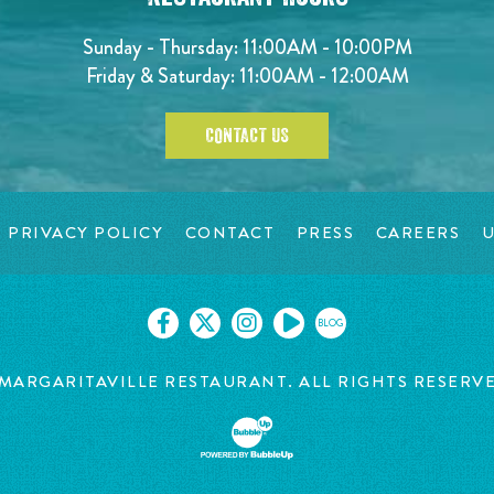
Sunday - Thursday: 11:00AM - 10:00PM
Friday & Saturday: 11:00AM - 12:00AM
CONTACT US
PRIVACY POLICY
CONTACT
PRESS
CAREERS
U
BLOG
MARGARITAVILLE RESTAURANT. ALL RIGHTS RESERV