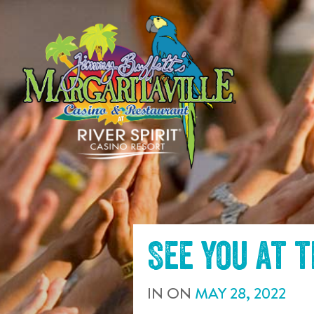
SKIP TO
CONTENT
See you at 
IN
ON
MAY
28
,
2022