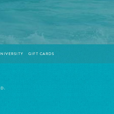
NIVERSITY
GIFT CARDS
ED.