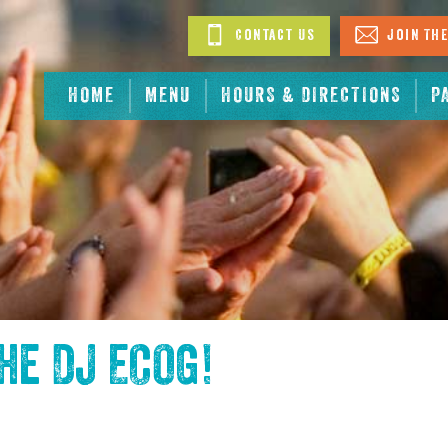
Contact Us
Join The
HOME
MENU
HOURS & DIRECTIONS
P
the
DJ ECOG
!