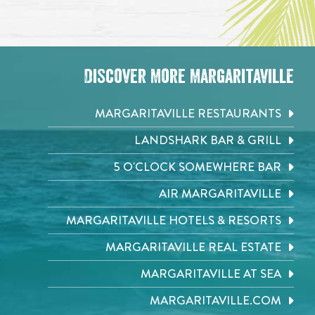
Discover More Margaritaville
MARGARITAVILLE RESTAURANTS
LANDSHARK BAR & GRILL
5 O'CLOCK SOMEWHERE BAR
AIR MARGARITAVILLE
MARGARITAVILLE HOTELS & RESORTS
MARGARITAVILLE REAL ESTATE
MARGARITAVILLE AT SEA
MARGARITAVILLE.COM