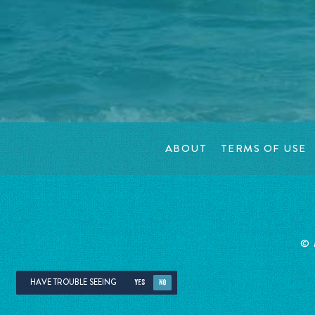
ABOUT
TERMS OF USE
©
HAVE TROUBLE SEEING
YES
NO