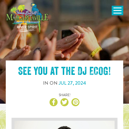
SKIP TO
CONTENT
Open Naviga
See you at the
DJ ECOG
!
IN
ON
JUL
27
,
2024
SHARE!