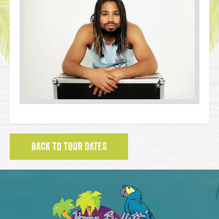
BACK TO TOUR DATES