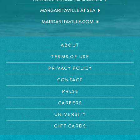
MARGARITAVILLE AT SEA
MARGARITAVILLE.COM
ABOUT
TERMS OF USE
PRIVACY POLICY
CONTACT
PRESS
CAREERS
UNIVERSITY
GIFT CARDS