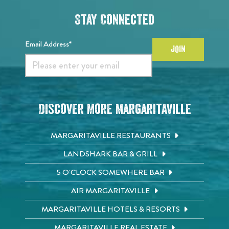
Stay Connected
Email Address*
JOIN
Discover More Margaritaville
MARGARITAVILLE RESTAURANTS
LANDSHARK BAR & GRILL
5 O'CLOCK SOMEWHERE BAR
AIR MARGARITAVILLE
MARGARITAVILLE HOTELS & RESORTS
MARGARITAVILLE REAL ESTATE