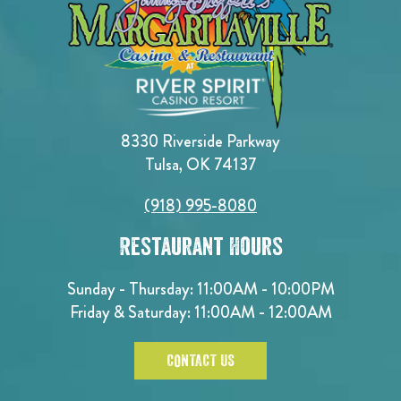
8330 Riverside Parkway
Tulsa, OK 74137
(918) 995-8080
Restaurant Hours
Sunday - Thursday: 11:00AM - 10:00PM
Friday & Saturday: 11:00AM - 12:00AM
CONTACT US