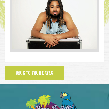
BACK TO TOUR DATES