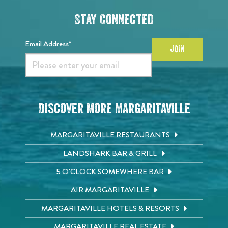
Stay Connected
Email Address*
JOIN
Discover More Margaritaville
MARGARITAVILLE RESTAURANTS
LANDSHARK BAR & GRILL
5 O'CLOCK SOMEWHERE BAR
AIR MARGARITAVILLE
MARGARITAVILLE HOTELS & RESORTS
MARGARITAVILLE REAL ESTATE