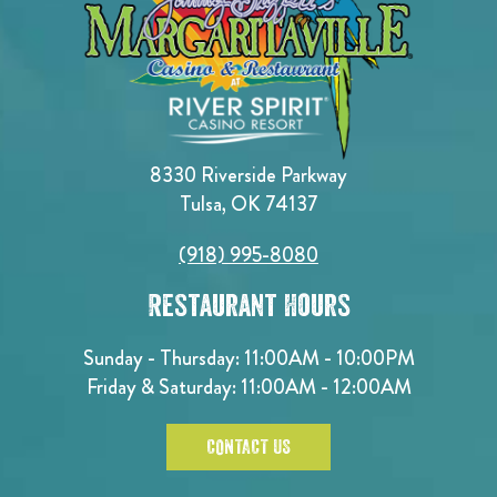
8330 Riverside Parkway
Tulsa, OK 74137
(918) 995-8080
Restaurant Hours
Sunday - Thursday: 11:00AM - 10:00PM
Friday & Saturday: 11:00AM - 12:00AM
CONTACT US