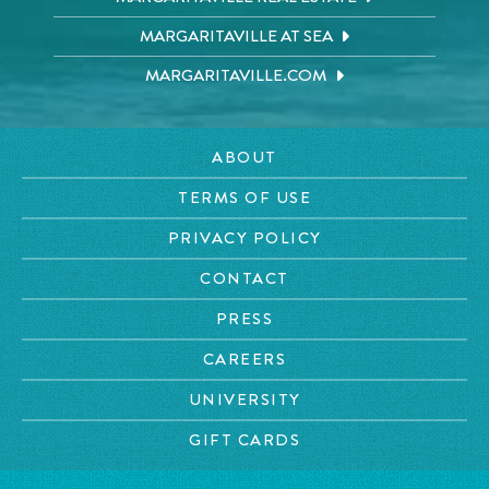
MARGARITAVILLE AT SEA
MARGARITAVILLE.COM
ABOUT
TERMS OF USE
PRIVACY POLICY
CONTACT
PRESS
CAREERS
UNIVERSITY
GIFT CARDS