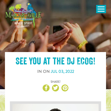
SKIP TO
CONTENT
Open Naviga
See you at the
DJ ECOG
!
IN
ON
JUL
03
,
2022
SHARE!