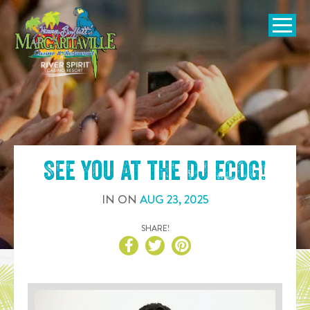
SKIP TO
CONTENT
Open Naviga
See you at the
DJ ECOG
!
IN
ON
AUG
23
,
2025
SHARE!