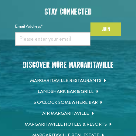
Stay Connected
Email Address*
JOIN
Discover More Margaritaville
MARGARITAVILLE RESTAURANTS
LANDSHARK BAR & GRILL
5 O'CLOCK SOMEWHERE BAR
AIR MARGARITAVILLE
MARGARITAVILLE HOTELS & RESORTS
MARGARITAVILLE REAL ESTATE