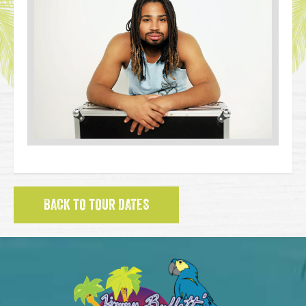
BACK TO TOUR DATES