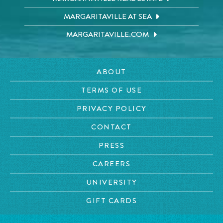
MARGARITAVILLE AT SEA
MARGARITAVILLE.COM
ABOUT
TERMS OF USE
PRIVACY POLICY
CONTACT
PRESS
CAREERS
UNIVERSITY
GIFT CARDS