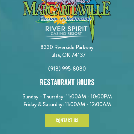
8330 Riverside Parkway
Tulsa, OK 74137
(918) 995-8080
Restaurant Hours
Sunday - Thursday: 11:00AM - 10:00PM
Friday & Saturday: 11:00AM - 12:00AM
CONTACT US