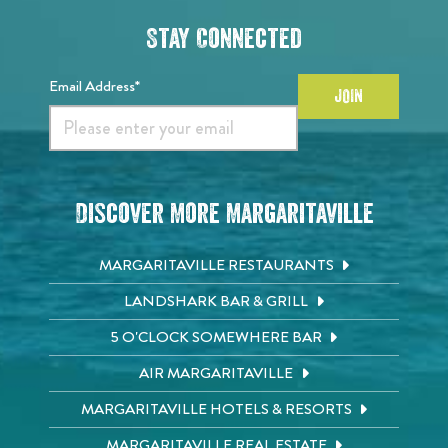
Stay Connected
Email Address*
JOIN
Discover More Margaritaville
MARGARITAVILLE RESTAURANTS
LANDSHARK BAR & GRILL
5 O'CLOCK SOMEWHERE BAR
AIR MARGARITAVILLE
MARGARITAVILLE HOTELS & RESORTS
MARGARITAVILLE REAL ESTATE