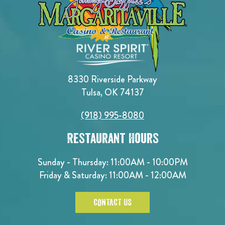
8330 Riverside Parkway
Tulsa, OK 74137
(918) 995-8080
Restaurant Hours
Sunday - Thursday: 11:00AM - 10:00PM
Friday & Saturday: 11:00AM - 12:00AM
CONTACT US