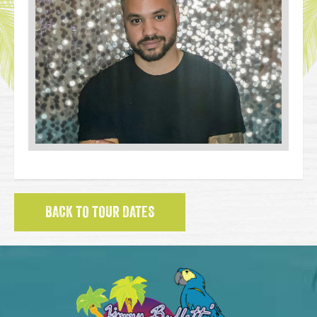
BACK TO TOUR DATES