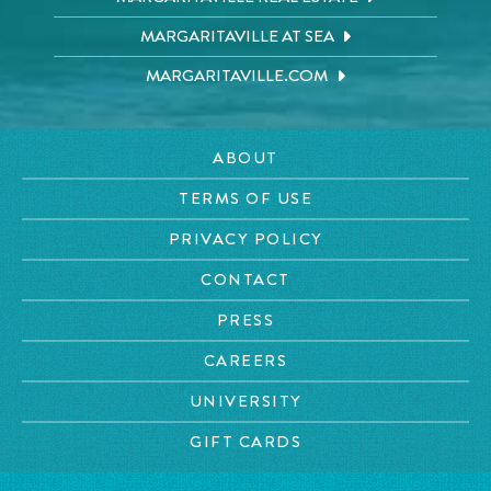
MARGARITAVILLE AT SEA
MARGARITAVILLE.COM
ABOUT
TERMS OF USE
PRIVACY POLICY
CONTACT
PRESS
CAREERS
UNIVERSITY
GIFT CARDS