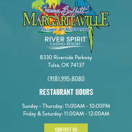
8330 Riverside Parkway
Tulsa, OK 74137
(918) 995-8080
Restaurant Hours
Sunday - Thursday: 11:00AM - 10:00PM
Friday & Saturday: 11:00AM - 12:00AM
CONTACT US