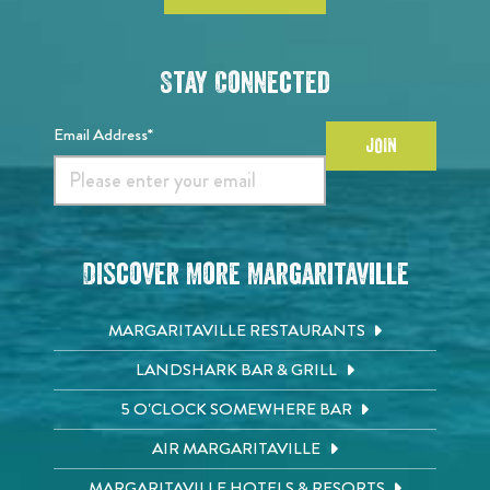
Stay Connected
Email Address*
JOIN
Discover More Margaritaville
MARGARITAVILLE RESTAURANTS
LANDSHARK BAR & GRILL
5 O'CLOCK SOMEWHERE BAR
AIR MARGARITAVILLE
MARGARITAVILLE HOTELS & RESORTS