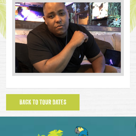
BACK TO TOUR DATES