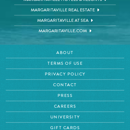
MARGARITAVILLE REAL ESTATE
MARGARITAVILLE AT SEA
MARGARITAVILLE.COM
ABOUT
TERMS OF USE
PRIVACY POLICY
CONTACT
PRESS
CAREERS
UNIVERSITY
GIFT CARDS