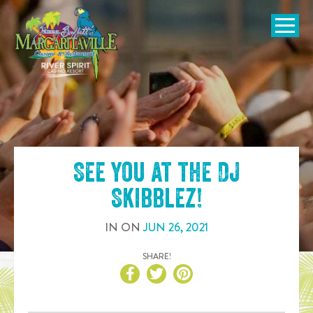
SKIP TO
CONTENT
Open Naviga
See you at the
DJ
Skibblez
!
IN
ON
JUN
26
,
2021
SHARE!