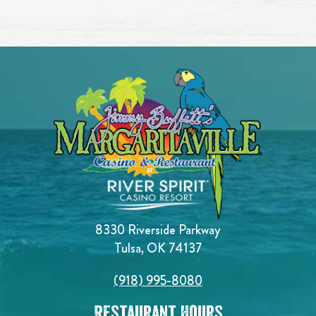
8330 Riverside Parkway
Tulsa, OK 74137
(918) 995-8080
Restaurant Hours