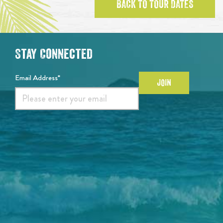
BACK TO TOUR DATES
Stay Connected
Email Address*
JOIN