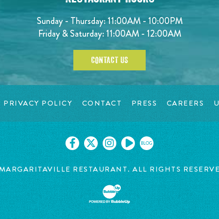
Sunday - Thursday: 11:00AM - 10:00PM
Friday & Saturday: 11:00AM - 12:00AM
CONTACT US
PRIVACY POLICY
CONTACT
PRESS
CAREERS
U
BLOG
MARGARITAVILLE RESTAURANT. ALL RIGHTS RESERV