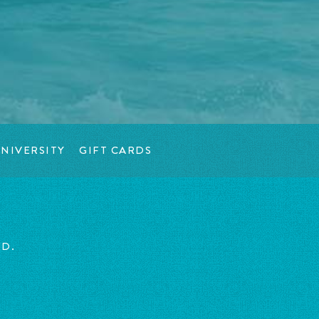
NIVERSITY
GIFT CARDS
ED.