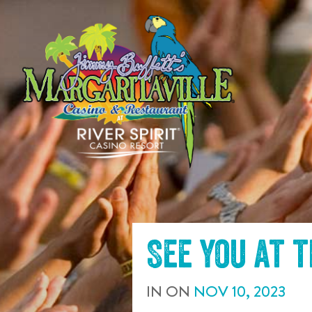
SKIP TO
CONTENT
See you at 
IN
ON
NOV
10
,
2023