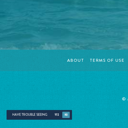
ABOUT
TERMS OF USE
©
HAVE TROUBLE SEEING
YES
NO