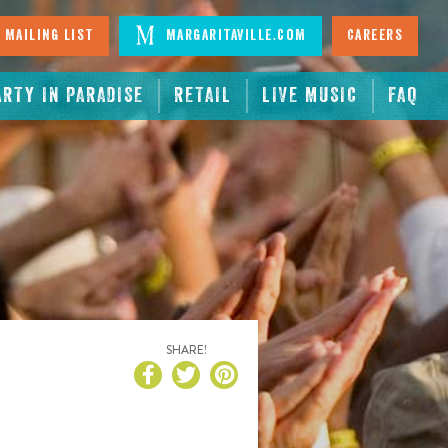
 Mailing List
Margaritaville.com
Careers
ARTY IN PARADISE
RETAIL
LIVE MUSIC
FAQ
SHARE!