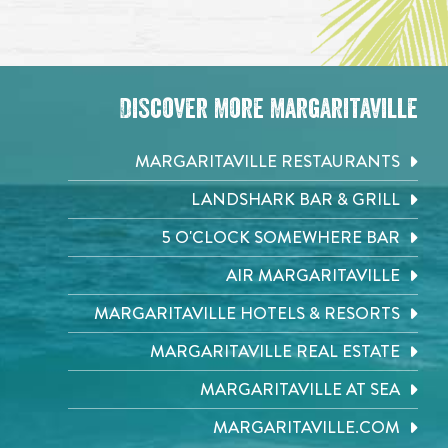
Discover More Margaritaville
MARGARITAVILLE RESTAURANTS
LANDSHARK BAR & GRILL
5 O'CLOCK SOMEWHERE BAR
AIR MARGARITAVILLE
MARGARITAVILLE HOTELS & RESORTS
MARGARITAVILLE REAL ESTATE
MARGARITAVILLE AT SEA
MARGARITAVILLE.COM