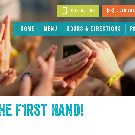
Contact Us
Join The
HOME
MENU
HOURS & DIRECTIONS
P
the
F1rst Hand
!