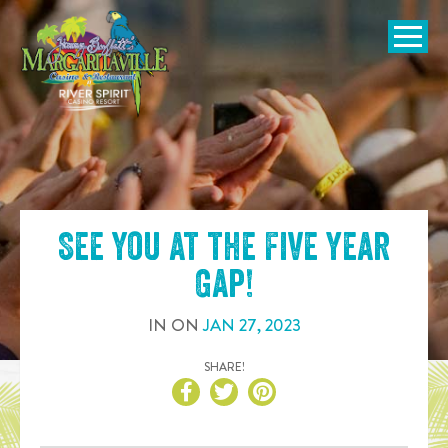
SKIP TO
CONTENT
Open Naviga
See you at the
Five Year
Gap
!
IN
ON
JAN
27
,
2023
SHARE!