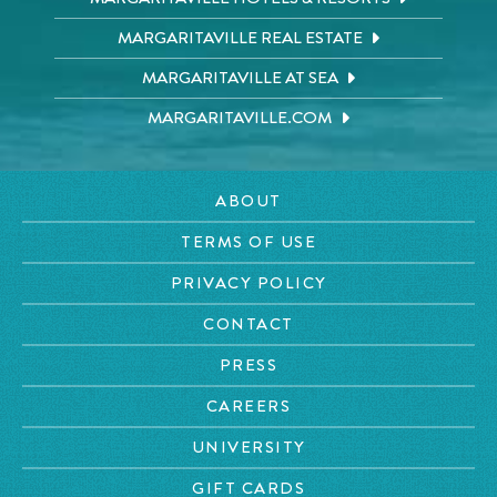
MARGARITAVILLE REAL ESTATE
MARGARITAVILLE AT SEA
MARGARITAVILLE.COM
ABOUT
TERMS OF USE
PRIVACY POLICY
CONTACT
PRESS
CAREERS
UNIVERSITY
GIFT CARDS