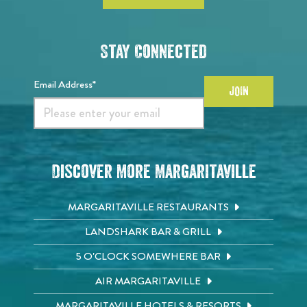
Stay Connected
Email Address*
JOIN
Discover More Margaritaville
MARGARITAVILLE RESTAURANTS
LANDSHARK BAR & GRILL
5 O'CLOCK SOMEWHERE BAR
AIR MARGARITAVILLE
MARGARITAVILLE HOTELS & RESORTS