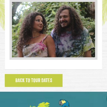
BACK TO TOUR DATES