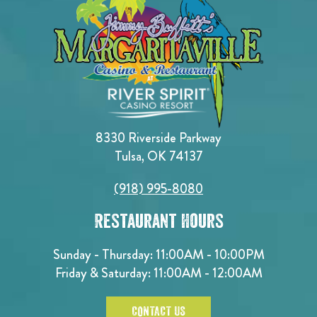
8330 Riverside Parkway
Tulsa, OK 74137
(918) 995-8080
Restaurant Hours
Sunday - Thursday: 11:00AM - 10:00PM
Friday & Saturday: 11:00AM - 12:00AM
CONTACT US