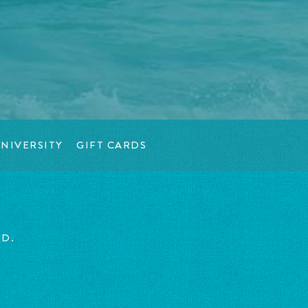
NIVERSITY
GIFT CARDS
ED.