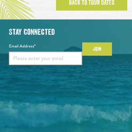
BACK TO TOUR DATES
Stay Connected
Email Address*
JOIN