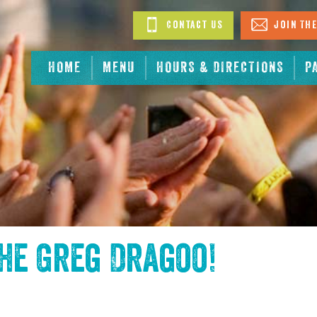
Contact Us
Join The
HOME
MENU
HOURS & DIRECTIONS
P
the
Greg Dragoo
!