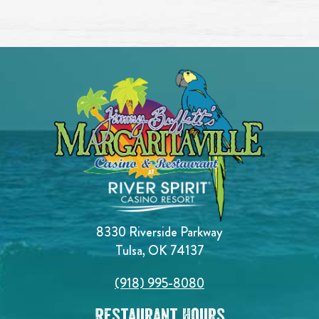
8330 Riverside Parkway
Tulsa, OK 74137
(918) 995-8080
Restaurant Hours