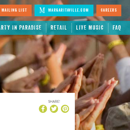
 Mailing List
Margaritaville.com
Careers
ARTY IN PARADISE
RETAIL
LIVE MUSIC
FAQ
SHARE!