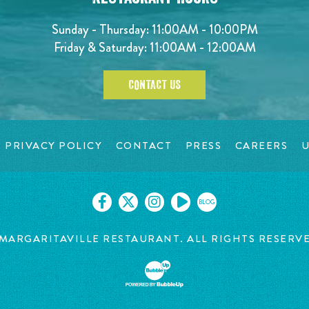
Sunday - Thursday: 11:00AM - 10:00PM
Friday & Saturday: 11:00AM - 12:00AM
CONTACT US
PRIVACY POLICY
CONTACT
PRESS
CAREERS
U
BLOG
MARGARITAVILLE RESTAURANT. ALL RIGHTS RESERV