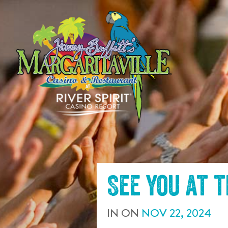
SKIP TO
CONTENT
See you at 
IN
ON
NOV
22
,
2024