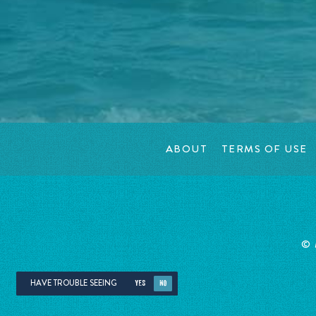
ABOUT
TERMS OF USE
©
HAVE TROUBLE SEEING
YES
NO