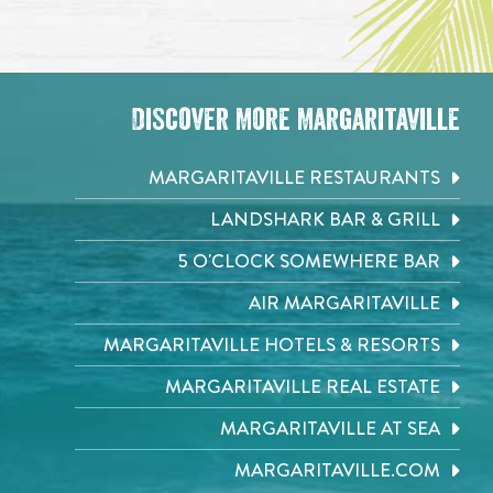
Discover More Margaritaville
MARGARITAVILLE RESTAURANTS
LANDSHARK BAR & GRILL
5 O'CLOCK SOMEWHERE BAR
AIR MARGARITAVILLE
MARGARITAVILLE HOTELS & RESORTS
MARGARITAVILLE REAL ESTATE
MARGARITAVILLE AT SEA
MARGARITAVILLE.COM