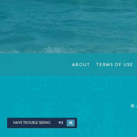
ABOUT
TERMS OF USE
©
HAVE TROUBLE SEEING
YES
NO