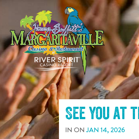
SKIP TO
CONTENT
See you at 
IN
ON
JAN
14
,
2026