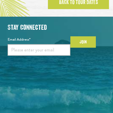
BACK TO TOUR DATES
Stay Connected
Email Address*
JOIN