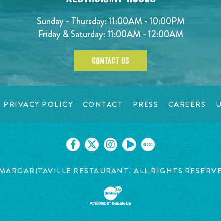
Sunday - Thursday: 11:00AM - 10:00PM
Friday & Saturday: 11:00AM - 12:00AM
CONTACT US
PRIVACY POLICY
CONTACT
PRESS
CAREERS
U
BLOG
MARGARITAVILLE RESTAURANT. ALL RIGHTS RESERV