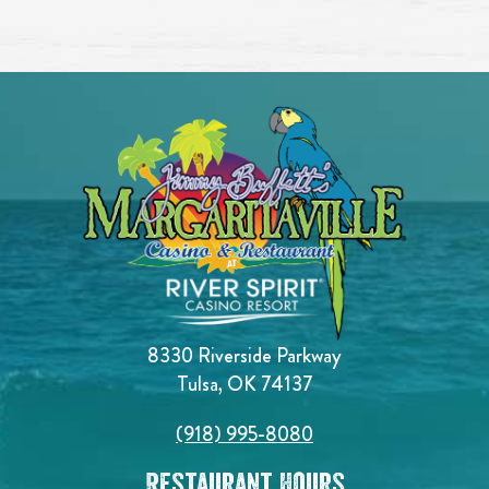
8330 Riverside Parkway
Tulsa, OK 74137
(918) 995-8080
Restaurant Hours