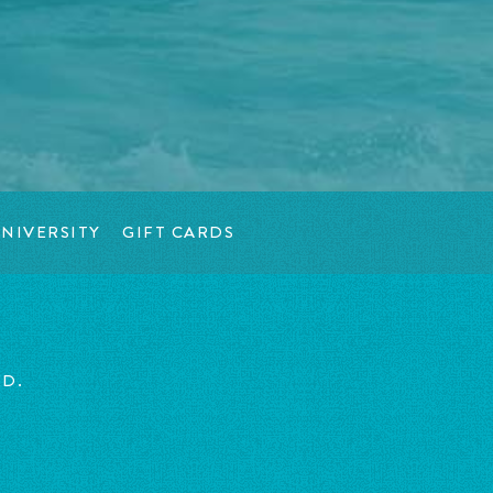
NIVERSITY
GIFT CARDS
ED.