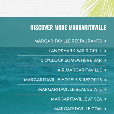
Discover More Margaritaville
MARGARITAVILLE RESTAURANTS
LANDSHARK BAR & GRILL
5 O'CLOCK SOMEWHERE BAR
AIR MARGARITAVILLE
MARGARITAVILLE HOTELS & RESORTS
MARGARITAVILLE REAL ESTATE
MARGARITAVILLE AT SEA
MARGARITAVILLE.COM