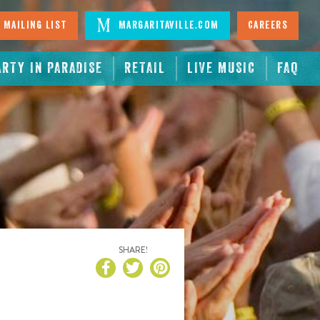
 Mailing List
Margaritaville.com
Careers
ARTY IN PARADISE
RETAIL
LIVE MUSIC
FAQ
SHARE!