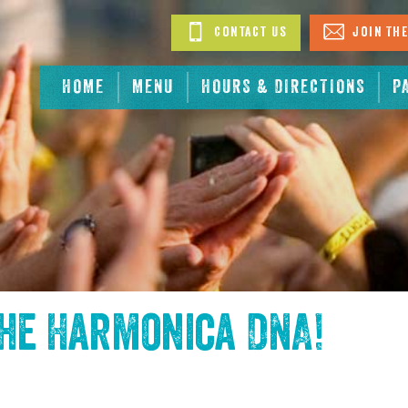
Contact Us
Join The
HOME
MENU
HOURS & DIRECTIONS
P
the
Harmonica DNA
!