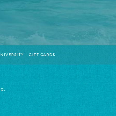
NIVERSITY
GIFT CARDS
ED.