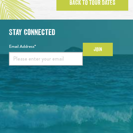
BACK TO TOUR DATES
Stay Connected
Email Address*
JOIN