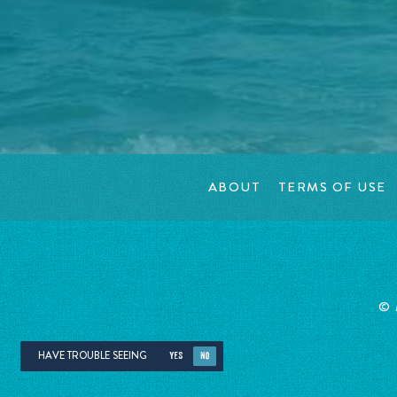
ABOUT
TERMS OF USE
©
HAVE TROUBLE SEEING
YES
NO