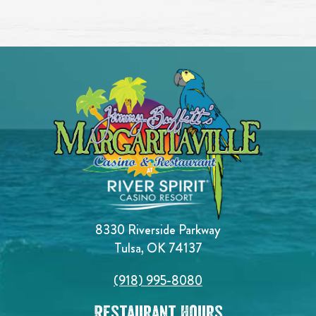
8330 Riverside Parkway
Tulsa, OK 74137
(918) 995-8080
Restaurant Hours