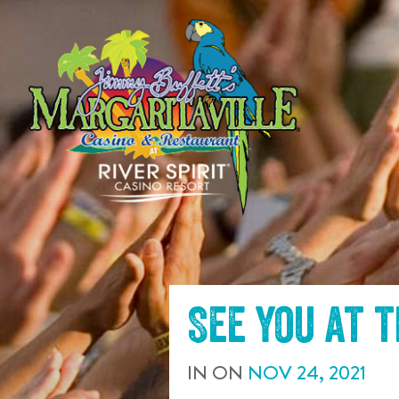
SKIP TO
CONTENT
See you at 
IN
ON
NOV
24
,
2021