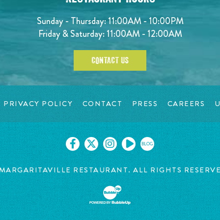
Sunday - Thursday: 11:00AM - 10:00PM
Friday & Saturday: 11:00AM - 12:00AM
CONTACT US
PRIVACY POLICY
CONTACT
PRESS
CAREERS
U
BLOG
MARGARITAVILLE RESTAURANT. ALL RIGHTS RESERV