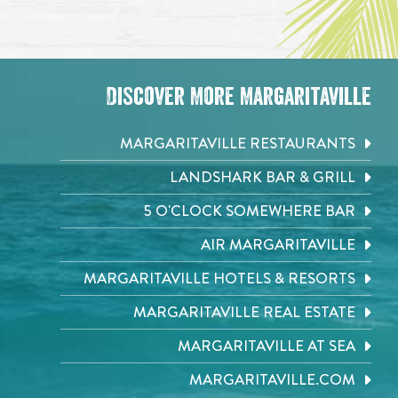
Discover More Margaritaville
MARGARITAVILLE RESTAURANTS
LANDSHARK BAR & GRILL
5 O'CLOCK SOMEWHERE BAR
AIR MARGARITAVILLE
MARGARITAVILLE HOTELS & RESORTS
MARGARITAVILLE REAL ESTATE
MARGARITAVILLE AT SEA
MARGARITAVILLE.COM