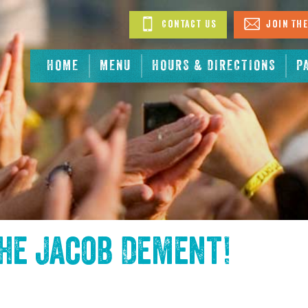
Contact Us
Join The
HOME
MENU
HOURS & DIRECTIONS
P
the
Jacob Dement
!