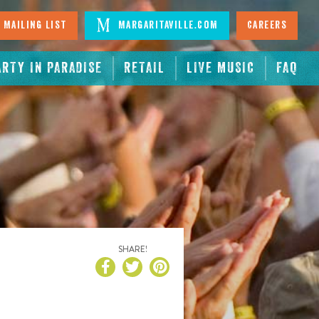
 Mailing List
Margaritaville.com
Careers
ARTY IN PARADISE
RETAIL
LIVE MUSIC
FAQ
SHARE!