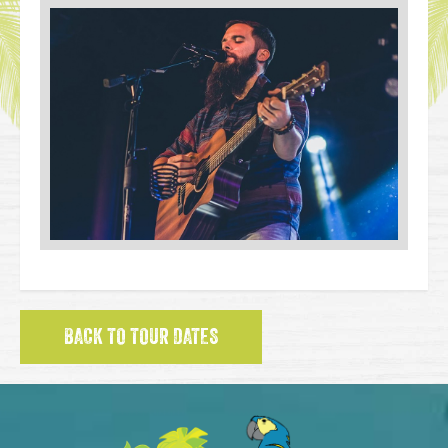
BACK TO TOUR DATES