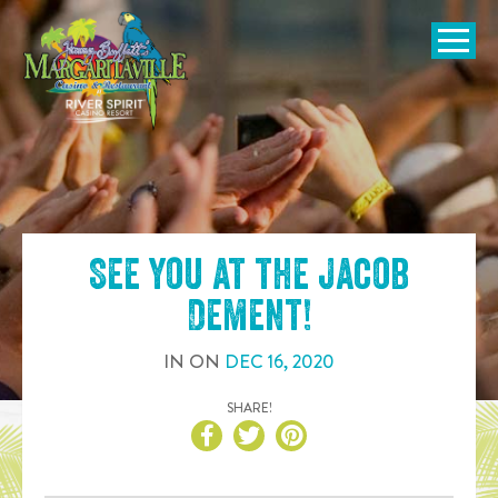
SKIP TO
CONTENT
Open Naviga
See you at the
Jacob
Dement
!
IN
ON
DEC
16
,
2020
SHARE!