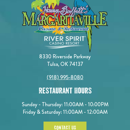
8330 Riverside Parkway
Tulsa, OK 74137
(918) 995-8080
Restaurant Hours
Sunday - Thursday: 11:00AM - 10:00PM
Friday & Saturday: 11:00AM - 12:00AM
CONTACT US