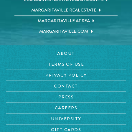
MARGARITAVILLE REAL ESTATE
MARGARITAVILLE AT SEA
MARGARITAVILLE.COM
ABOUT
TERMS OF USE
PRIVACY POLICY
CONTACT
PRESS
CAREERS
UNIVERSITY
GIFT CARDS