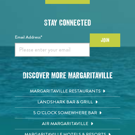
Stay Connected
Email Address*
JOIN
Discover More Margaritaville
MARGARITAVILLE RESTAURANTS
LANDSHARK BAR & GRILL
5 O'CLOCK SOMEWHERE BAR
AIR MARGARITAVILLE
MARGARITAVILLE HOTELS & RESORTS