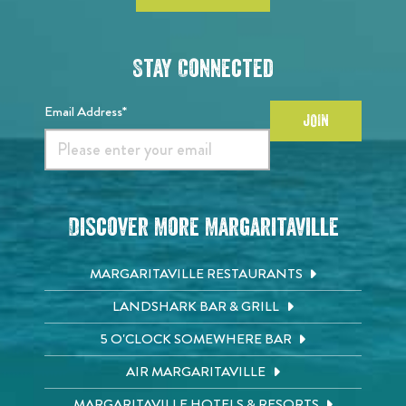
Stay Connected
Email Address*
JOIN
Discover More Margaritaville
MARGARITAVILLE RESTAURANTS
LANDSHARK BAR & GRILL
5 O'CLOCK SOMEWHERE BAR
AIR MARGARITAVILLE
MARGARITAVILLE HOTELS & RESORTS