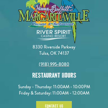
8330 Riverside Parkway
Tulsa, OK 74137
(918) 995-8080
Restaurant Hours
Sunday - Thursday: 11:00AM - 10:00PM
Friday & Saturday: 11:00AM - 12:00AM
CONTACT US