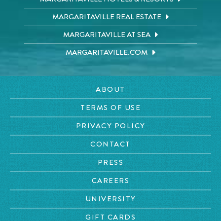
MARGARITAVILLE REAL ESTATE
MARGARITAVILLE AT SEA
MARGARITAVILLE.COM
ABOUT
TERMS OF USE
PRIVACY POLICY
CONTACT
PRESS
CAREERS
UNIVERSITY
GIFT CARDS