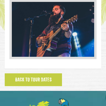
BACK TO TOUR DATES