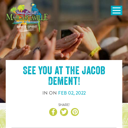
SKIP TO
CONTENT
Open Naviga
See you at the
Jacob
Dement
!
IN
ON
FEB
02
,
2022
SHARE!