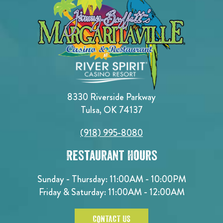
8330 Riverside Parkway
Tulsa, OK 74137
(918) 995-8080
Restaurant Hours
Sunday - Thursday: 11:00AM - 10:00PM
Friday & Saturday: 11:00AM - 12:00AM
CONTACT US