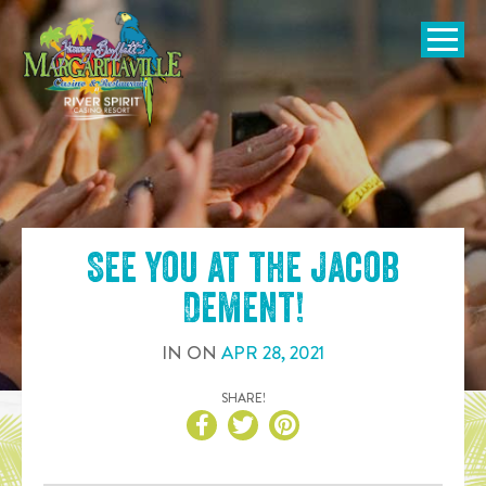
SKIP TO
CONTENT
Open Naviga
See you at the
Jacob
Dement
!
IN
ON
APR
28
,
2021
SHARE!