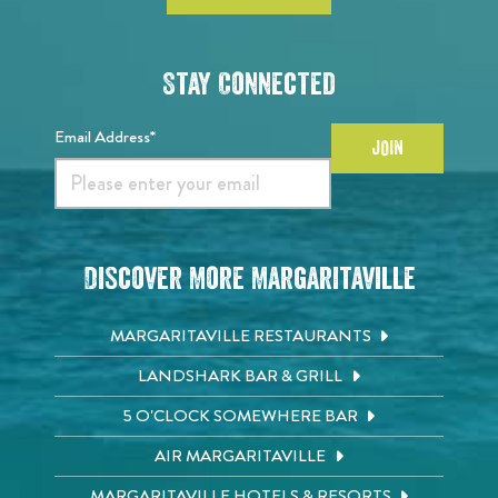
Stay Connected
Email Address*
JOIN
Discover More Margaritaville
MARGARITAVILLE RESTAURANTS
LANDSHARK BAR & GRILL
5 O'CLOCK SOMEWHERE BAR
AIR MARGARITAVILLE
MARGARITAVILLE HOTELS & RESORTS