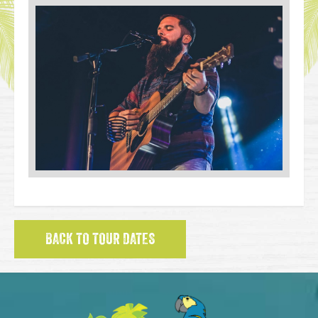
BACK TO TOUR DATES