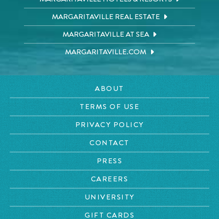
MARGARITAVILLE REAL ESTATE
MARGARITAVILLE AT SEA
MARGARITAVILLE.COM
ABOUT
TERMS OF USE
PRIVACY POLICY
CONTACT
PRESS
CAREERS
UNIVERSITY
GIFT CARDS