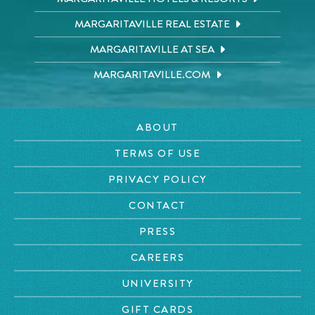
MARGARITAVILLE REAL ESTATE
MARGARITAVILLE AT SEA
MARGARITAVILLE.COM
ABOUT
TERMS OF USE
PRIVACY POLICY
CONTACT
PRESS
CAREERS
UNIVERSITY
GIFT CARDS