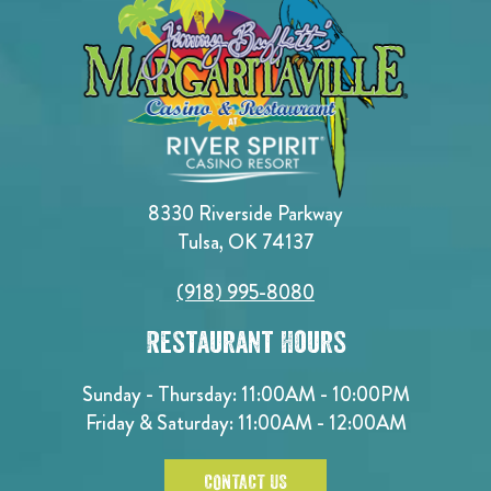
8330 Riverside Parkway
Tulsa, OK 74137
(918) 995-8080
Restaurant Hours
Sunday - Thursday: 11:00AM - 10:00PM
Friday & Saturday: 11:00AM - 12:00AM
CONTACT US