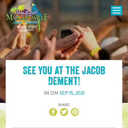
SKIP TO
CONTENT
Open Naviga
See you at the
Jacob
Dement
!
IN
ON
SEP
15
,
2021
SHARE!