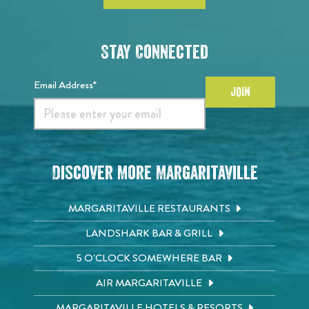
Stay Connected
Email Address*
JOIN
Discover More Margaritaville
MARGARITAVILLE RESTAURANTS
LANDSHARK BAR & GRILL
5 O'CLOCK SOMEWHERE BAR
AIR MARGARITAVILLE
MARGARITAVILLE HOTELS & RESORTS