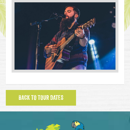
BACK TO TOUR DATES