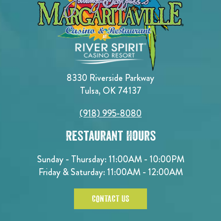
8330 Riverside Parkway
Tulsa, OK 74137
(918) 995-8080
Restaurant Hours
Sunday - Thursday: 11:00AM - 10:00PM
Friday & Saturday: 11:00AM - 12:00AM
CONTACT US