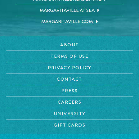
MARGARITAVILLE AT SEA
MARGARITAVILLE.COM
ABOUT
TERMS OF USE
PRIVACY POLICY
CONTACT
PRESS
CAREERS
UNIVERSITY
GIFT CARDS