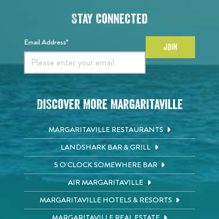
Stay Connected
Email Address*
JOIN
Discover More Margaritaville
MARGARITAVILLE RESTAURANTS
LANDSHARK BAR & GRILL
5 O'CLOCK SOMEWHERE BAR
AIR MARGARITAVILLE
MARGARITAVILLE HOTELS & RESORTS
MARGARITAVILLE REAL ESTATE