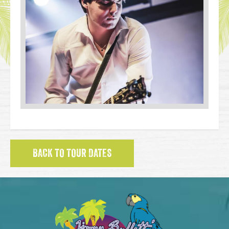
BACK TO TOUR DATES