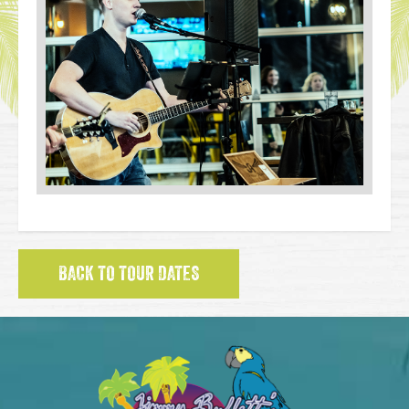
BACK TO TOUR DATES