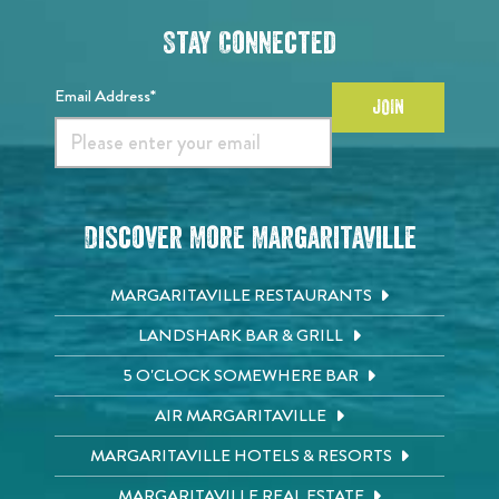
Stay Connected
Email Address*
JOIN
Discover More Margaritaville
MARGARITAVILLE RESTAURANTS
LANDSHARK BAR & GRILL
5 O'CLOCK SOMEWHERE BAR
AIR MARGARITAVILLE
MARGARITAVILLE HOTELS & RESORTS
MARGARITAVILLE REAL ESTATE