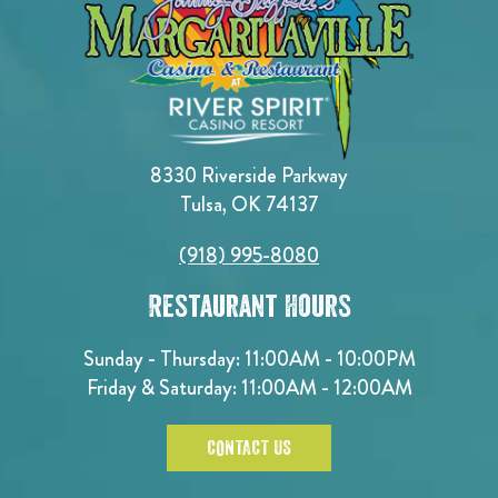
8330 Riverside Parkway
Tulsa, OK 74137
(918) 995-8080
Restaurant Hours
Sunday - Thursday: 11:00AM - 10:00PM
Friday & Saturday: 11:00AM - 12:00AM
CONTACT US