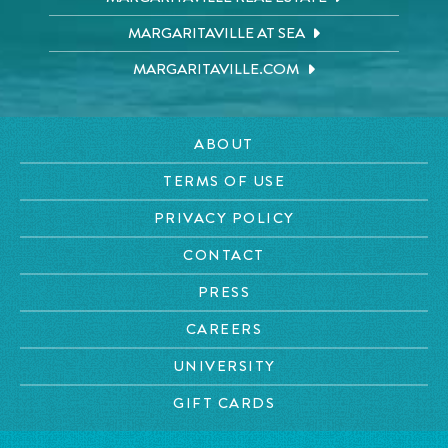
MARGARITAVILLE AT SEA
MARGARITAVILLE.COM
ABOUT
TERMS OF USE
PRIVACY POLICY
CONTACT
PRESS
CAREERS
UNIVERSITY
GIFT CARDS