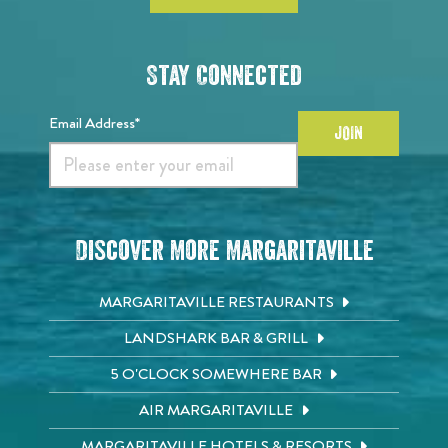
Stay Connected
Email Address*
JOIN
Discover More Margaritaville
MARGARITAVILLE RESTAURANTS
LANDSHARK BAR & GRILL
5 O'CLOCK SOMEWHERE BAR
AIR MARGARITAVILLE
MARGARITAVILLE HOTELS & RESORTS