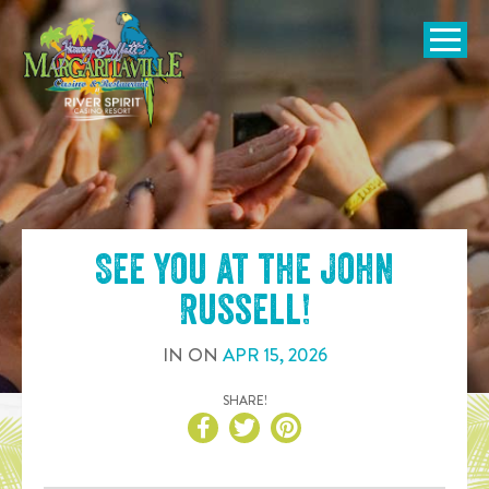
SKIP TO
CONTENT
Open Naviga
See you at the
John
Russell
!
IN
ON
APR
15
,
2026
SHARE!