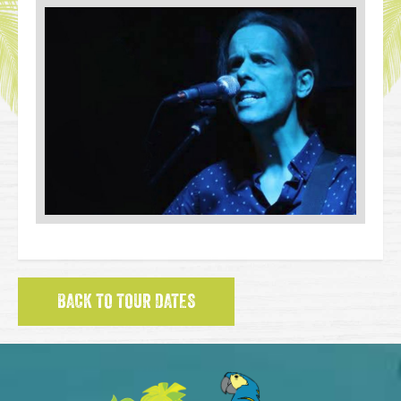
BACK TO TOUR DATES