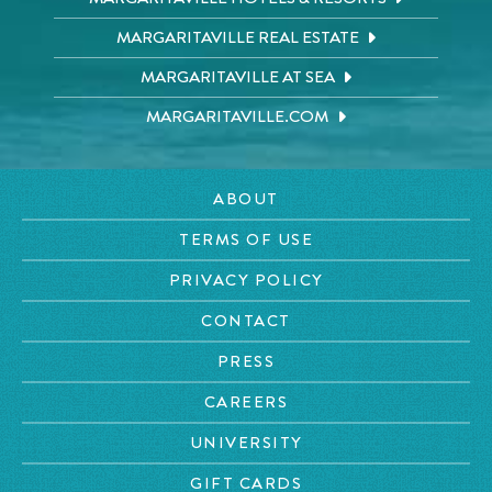
MARGARITAVILLE REAL ESTATE
MARGARITAVILLE AT SEA
MARGARITAVILLE.COM
ABOUT
TERMS OF USE
PRIVACY POLICY
CONTACT
PRESS
CAREERS
UNIVERSITY
GIFT CARDS