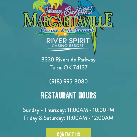
8330 Riverside Parkway
Tulsa, OK 74137
(918) 995-8080
Restaurant Hours
Sunday - Thursday: 11:00AM - 10:00PM
Friday & Saturday: 11:00AM - 12:00AM
CONTACT US