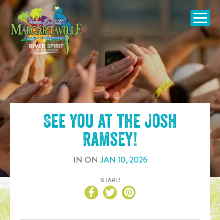
SKIP TO
CONTENT
Open Naviga
See you at the
Josh
Ramsey
!
IN
ON
JAN
10
,
2026
SHARE!