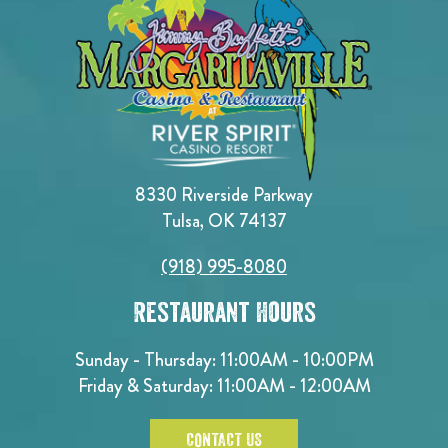
8330 Riverside Parkway
Tulsa, OK 74137
(918) 995-8080
Restaurant Hours
Sunday - Thursday: 11:00AM - 10:00PM
Friday & Saturday: 11:00AM - 12:00AM
CONTACT US