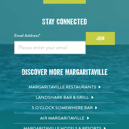
Stay Connected
Email Address*
JOIN
Discover More Margaritaville
MARGARITAVILLE RESTAURANTS
LANDSHARK BAR & GRILL
5 O'CLOCK SOMEWHERE BAR
AIR MARGARITAVILLE
MARGARITAVILLE HOTELS & RESORTS