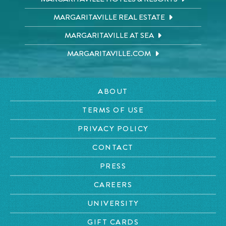
MARGARITAVILLE REAL ESTATE
MARGARITAVILLE AT SEA
MARGARITAVILLE.COM
ABOUT
TERMS OF USE
PRIVACY POLICY
CONTACT
PRESS
CAREERS
UNIVERSITY
GIFT CARDS