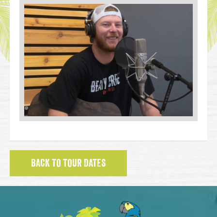
BACK TO TOUR DATES