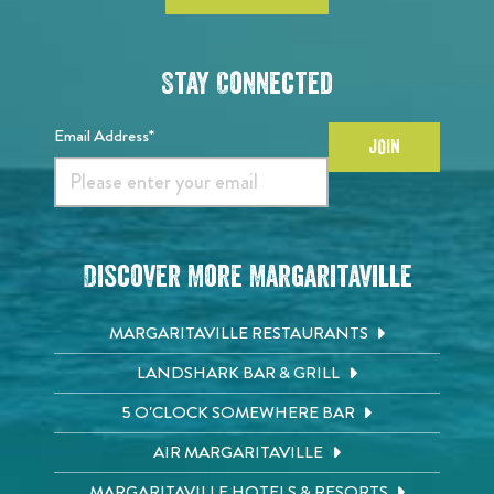
Stay Connected
Email Address*
JOIN
Discover More Margaritaville
MARGARITAVILLE RESTAURANTS
LANDSHARK BAR & GRILL
5 O'CLOCK SOMEWHERE BAR
AIR MARGARITAVILLE
MARGARITAVILLE HOTELS & RESORTS