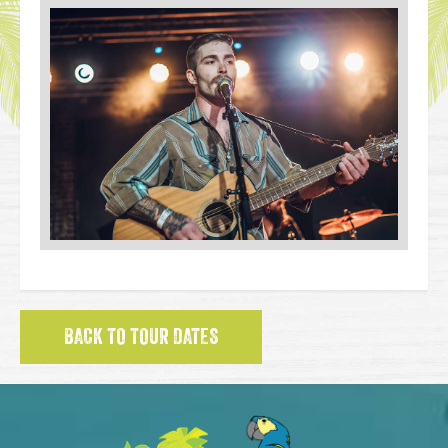
BACK TO TOUR DATES