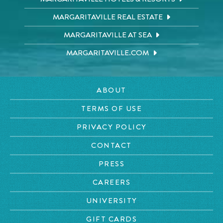
MARGARITAVILLE REAL ESTATE
MARGARITAVILLE AT SEA
MARGARITAVILLE.COM
ABOUT
TERMS OF USE
PRIVACY POLICY
CONTACT
PRESS
CAREERS
UNIVERSITY
GIFT CARDS