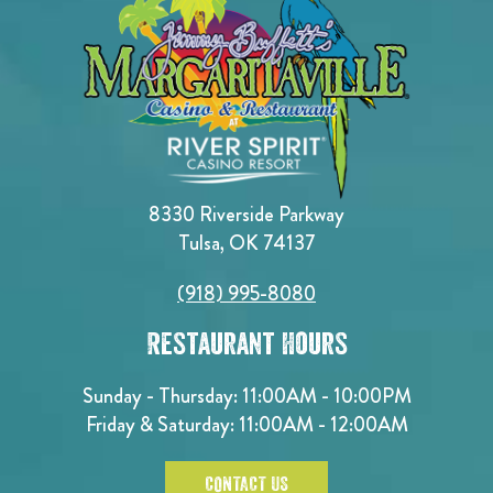
8330 Riverside Parkway
Tulsa, OK 74137
(918) 995-8080
Restaurant Hours
Sunday - Thursday: 11:00AM - 10:00PM
Friday & Saturday: 11:00AM - 12:00AM
CONTACT US