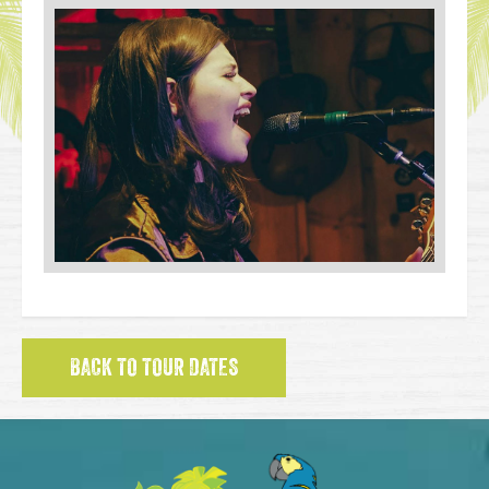
BACK TO TOUR DATES