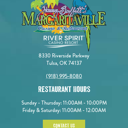
8330 Riverside Parkway
Tulsa, OK 74137
(918) 995-8080
Restaurant Hours
Sunday - Thursday: 11:00AM - 10:00PM
Friday & Saturday: 11:00AM - 12:00AM
CONTACT US