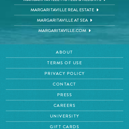
MARGARITAVILLE REAL ESTATE
MARGARITAVILLE AT SEA
MARGARITAVILLE.COM
ABOUT
TERMS OF USE
PRIVACY POLICY
CONTACT
PRESS
CAREERS
UNIVERSITY
GIFT CARDS