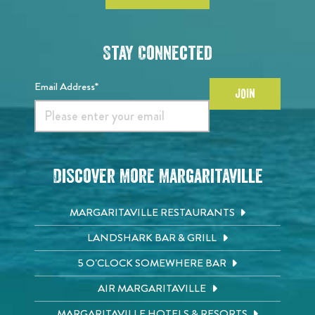
Stay Connected
Email Address*
JOIN
Discover More Margaritaville
MARGARITAVILLE RESTAURANTS
LANDSHARK BAR & GRILL
5 O'CLOCK SOMEWHERE BAR
AIR MARGARITAVILLE
MARGARITAVILLE HOTELS & RESORTS