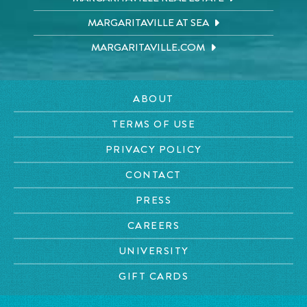
MARGARITAVILLE AT SEA
MARGARITAVILLE.COM
ABOUT
TERMS OF USE
PRIVACY POLICY
CONTACT
PRESS
CAREERS
UNIVERSITY
GIFT CARDS