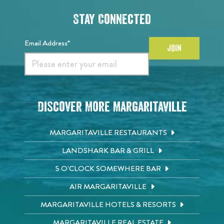
Stay Connected
Email Address*
JOIN
Discover More Margaritaville
MARGARITAVILLE RESTAURANTS
LANDSHARK BAR & GRILL
5 O'CLOCK SOMEWHERE BAR
AIR MARGARITAVILLE
MARGARITAVILLE HOTELS & RESORTS
MARGARITAVILLE REAL ESTATE