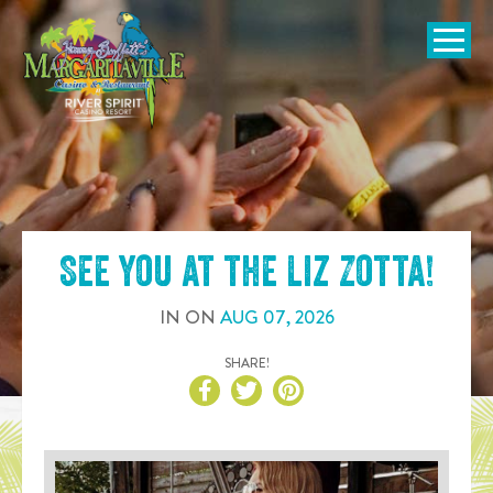
SKIP TO
CONTENT
Open Naviga
See you at the
Liz Zotta
!
IN
ON
AUG
07
,
2026
SHARE!