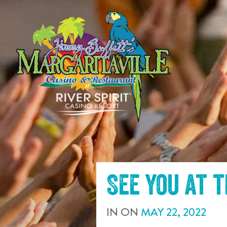
SKIP TO
CONTENT
See you at 
IN
ON
MAY
22
,
2022