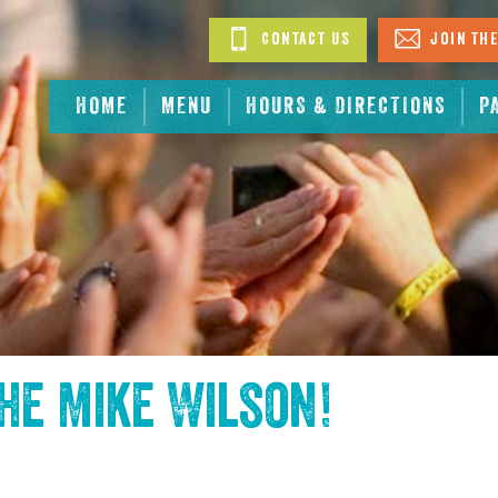
Contact Us
Join The
HOME
MENU
HOURS & DIRECTIONS
P
the
Mike Wilson
!