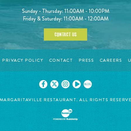
Sunday - Thursday: 11:00AM - 10:00PM
Friday & Saturday: 11:00AM - 12:00AM
CONTACT US
PRIVACY POLICY
CONTACT
PRESS
CAREERS
U
BLOG
MARGARITAVILLE RESTAURANT. ALL RIGHTS RESERV