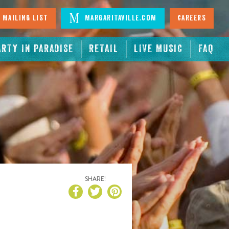
 Mailing List
Margaritaville.com
Careers
ARTY IN PARADISE
RETAIL
LIVE MUSIC
FAQ
SHARE!