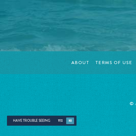
ABOUT
TERMS OF USE
©
HAVE TROUBLE SEEING
YES
NO