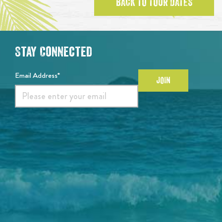
BACK TO TOUR DATES
Stay Connected
Email Address*
JOIN