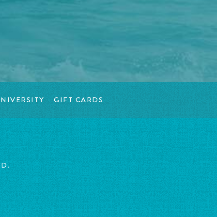
NIVERSITY
GIFT CARDS
ED.