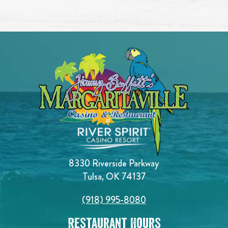
8330 Riverside Parkway
Tulsa, OK 74137
(918) 995-8080
Restaurant Hours