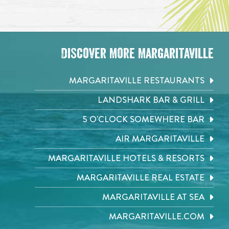
Discover More Margaritaville
MARGARITAVILLE RESTAURANTS
LANDSHARK BAR & GRILL
5 O'CLOCK SOMEWHERE BAR
AIR MARGARITAVILLE
MARGARITAVILLE HOTELS & RESORTS
MARGARITAVILLE REAL ESTATE
MARGARITAVILLE AT SEA
MARGARITAVILLE.COM