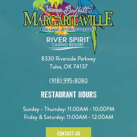
8330 Riverside Parkway
Tulsa, OK 74137
(918) 995-8080
Restaurant Hours
Sunday - Thursday: 11:00AM - 10:00PM
Friday & Saturday: 11:00AM - 12:00AM
CONTACT US