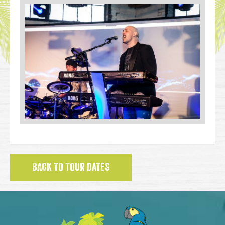
BACK TO TOUR DATES