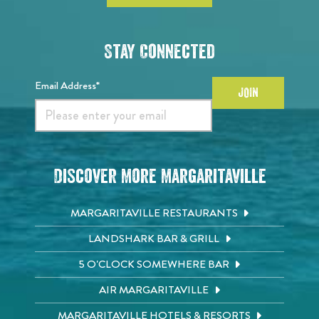
Stay Connected
Email Address*
JOIN
Discover More Margaritaville
MARGARITAVILLE RESTAURANTS
LANDSHARK BAR & GRILL
5 O'CLOCK SOMEWHERE BAR
AIR MARGARITAVILLE
MARGARITAVILLE HOTELS & RESORTS