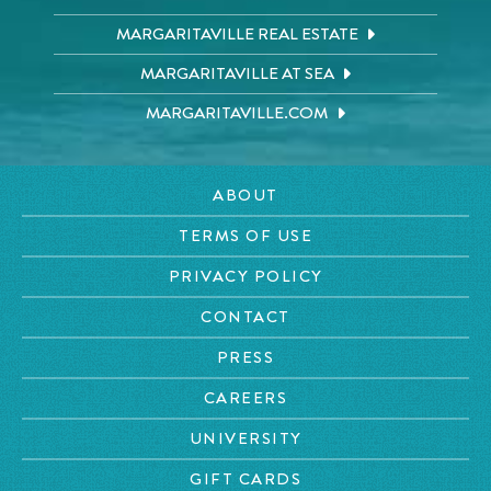
MARGARITAVILLE REAL ESTATE
MARGARITAVILLE AT SEA
MARGARITAVILLE.COM
ABOUT
TERMS OF USE
PRIVACY POLICY
CONTACT
PRESS
CAREERS
UNIVERSITY
GIFT CARDS