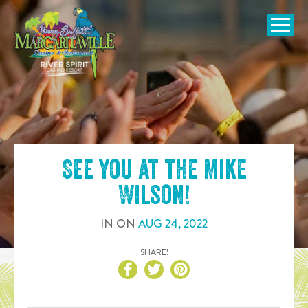
SKIP TO
CONTENT
Open Naviga
See you at the
Mike
Wilson
!
IN
ON
AUG
24
,
2022
SHARE!