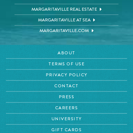
MARGARITAVILLE REAL ESTATE
MARGARITAVILLE AT SEA
MARGARITAVILLE.COM
ABOUT
TERMS OF USE
PRIVACY POLICY
CONTACT
PRESS
CAREERS
UNIVERSITY
GIFT CARDS