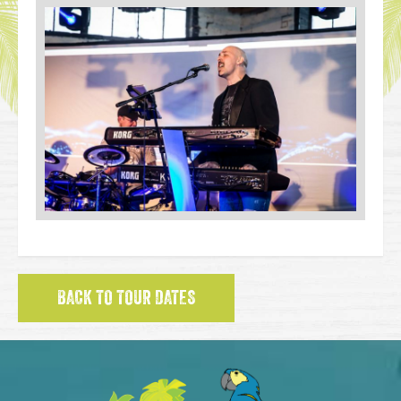
BACK TO TOUR DATES