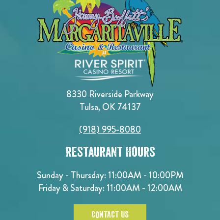
8330 Riverside Parkway
Tulsa, OK 74137
(918) 995-8080
Restaurant Hours
Sunday - Thursday: 11:00AM - 10:00PM
Friday & Saturday: 11:00AM - 12:00AM
CONTACT US