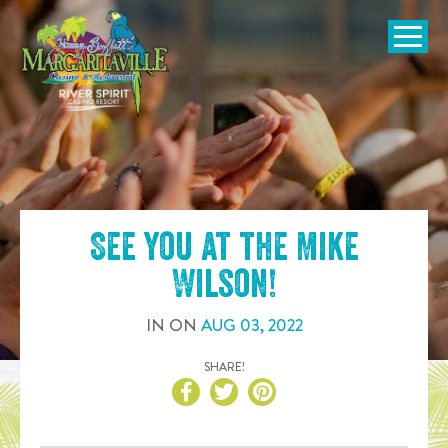
SKIP TO
CONTENT
Open Naviga
See you at the
Mike
Wilson
!
IN
ON
AUG
03
,
2022
SHARE!