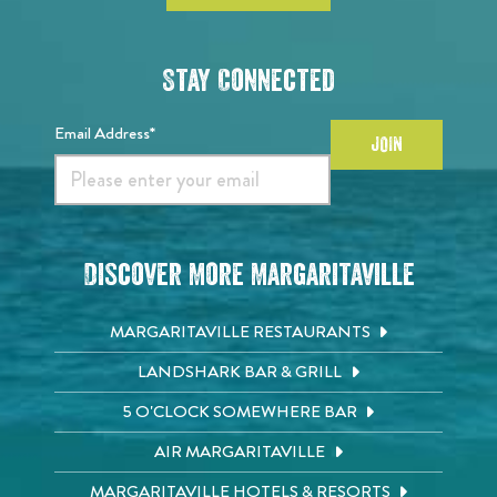
Stay Connected
Email Address*
JOIN
Discover More Margaritaville
MARGARITAVILLE RESTAURANTS
LANDSHARK BAR & GRILL
5 O'CLOCK SOMEWHERE BAR
AIR MARGARITAVILLE
MARGARITAVILLE HOTELS & RESORTS