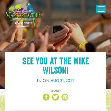
SKIP TO
CONTENT
Open Naviga
See you at the
Mike
Wilson
!
IN
ON
AUG
31
,
2022
SHARE!