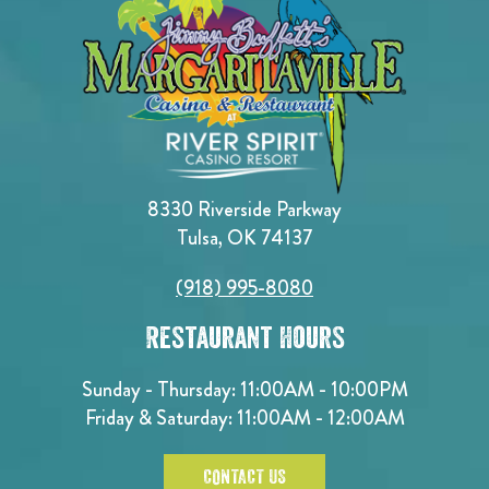
8330 Riverside Parkway
Tulsa, OK 74137
(918) 995-8080
Restaurant Hours
Sunday - Thursday: 11:00AM - 10:00PM
Friday & Saturday: 11:00AM - 12:00AM
CONTACT US