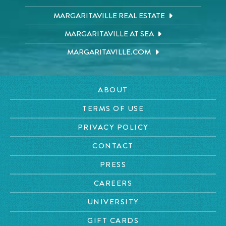
MARGARITAVILLE REAL ESTATE
MARGARITAVILLE AT SEA
MARGARITAVILLE.COM
ABOUT
TERMS OF USE
PRIVACY POLICY
CONTACT
PRESS
CAREERS
UNIVERSITY
GIFT CARDS