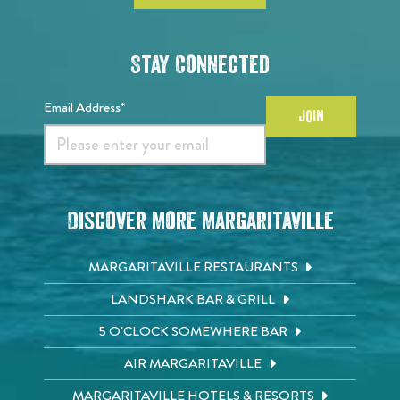
Stay Connected
Email Address*
JOIN
Discover More Margaritaville
MARGARITAVILLE RESTAURANTS
LANDSHARK BAR & GRILL
5 O'CLOCK SOMEWHERE BAR
AIR MARGARITAVILLE
MARGARITAVILLE HOTELS & RESORTS