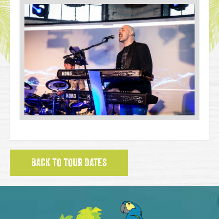
BACK TO TOUR DATES