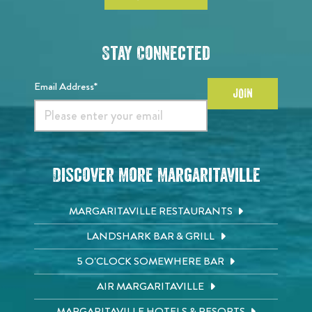
Stay Connected
Email Address*
JOIN
Discover More Margaritaville
MARGARITAVILLE RESTAURANTS
LANDSHARK BAR & GRILL
5 O'CLOCK SOMEWHERE BAR
AIR MARGARITAVILLE
MARGARITAVILLE HOTELS & RESORTS