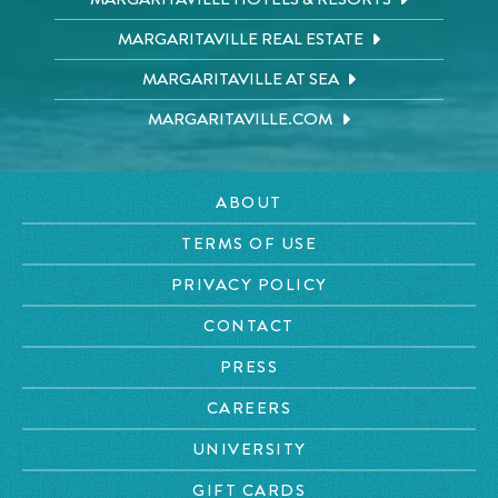
MARGARITAVILLE REAL ESTATE
MARGARITAVILLE AT SEA
MARGARITAVILLE.COM
ABOUT
TERMS OF USE
PRIVACY POLICY
CONTACT
PRESS
CAREERS
UNIVERSITY
GIFT CARDS