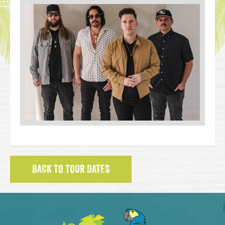
BACK TO TOUR DATES