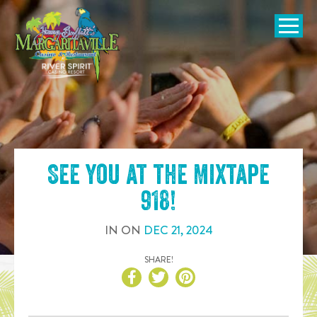
SKIP TO
CONTENT
Open Naviga
See you at the
Mixtape
918
!
IN
ON
DEC
21
,
2024
SHARE!