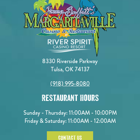
8330 Riverside Parkway
Tulsa, OK 74137
(918) 995-8080
Restaurant Hours
Sunday - Thursday: 11:00AM - 10:00PM
Friday & Saturday: 11:00AM - 12:00AM
CONTACT US