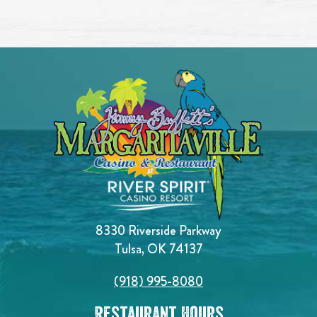
8330 Riverside Parkway
Tulsa, OK 74137
(918) 995-8080
Restaurant Hours