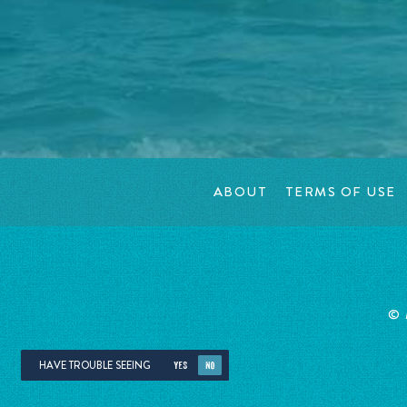
ABOUT
TERMS OF USE
©
HAVE TROUBLE SEEING
YES
NO