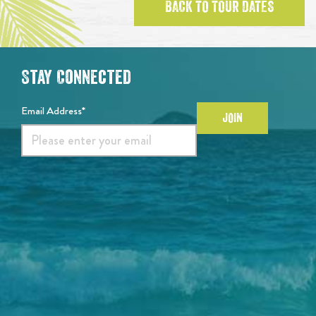
BACK TO TOUR DATES
Stay Connected
Email Address*
JOIN