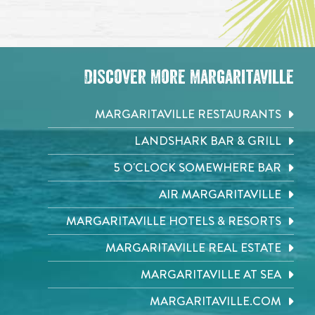
Discover More Margaritaville
MARGARITAVILLE RESTAURANTS
LANDSHARK BAR & GRILL
5 O'CLOCK SOMEWHERE BAR
AIR MARGARITAVILLE
MARGARITAVILLE HOTELS & RESORTS
MARGARITAVILLE REAL ESTATE
MARGARITAVILLE AT SEA
MARGARITAVILLE.COM