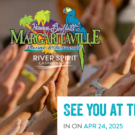
SKIP TO
CONTENT
See you at 
IN
ON
APR
24
,
2025