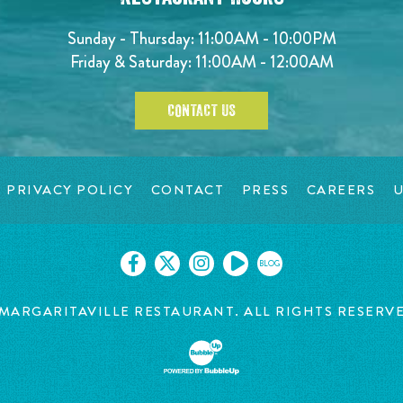
Sunday - Thursday: 11:00AM - 10:00PM
Friday & Saturday: 11:00AM - 12:00AM
CONTACT US
PRIVACY POLICY
CONTACT
PRESS
CAREERS
U
BLOG
MARGARITAVILLE RESTAURANT. ALL RIGHTS RESERV