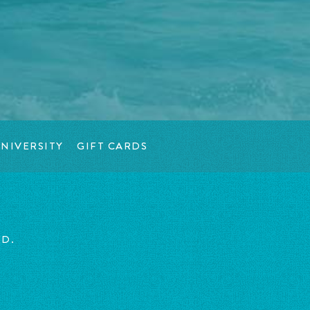
NIVERSITY
GIFT CARDS
ED.