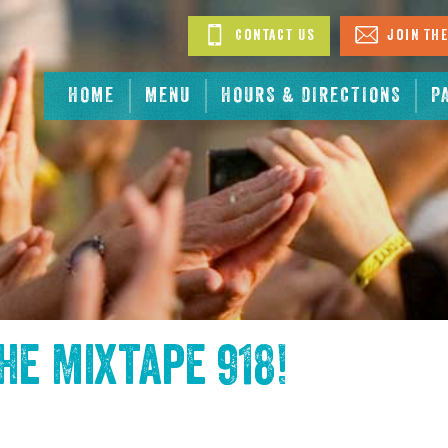
Contact Us
Join The
HOME
MENU
HOURS & DIRECTIONS
P
the
Mixtape 918
!