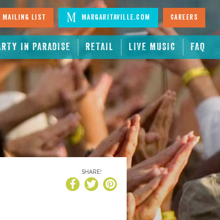
 Mailing List
Margaritaville.com
Careers
ARTY IN PARADISE
RETAIL
LIVE MUSIC
FAQ
SHARE!